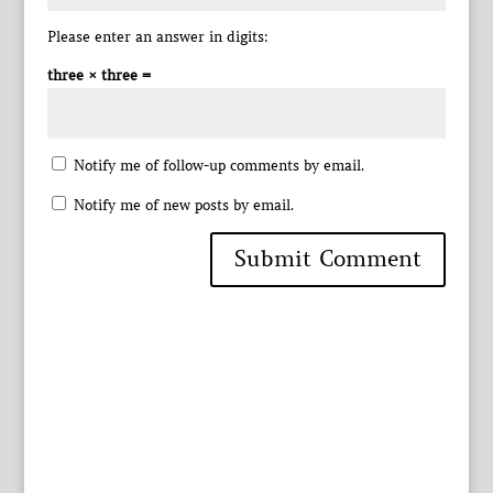
Please enter an answer in digits:
three × three =
Notify me of follow-up comments by email.
Notify me of new posts by email.