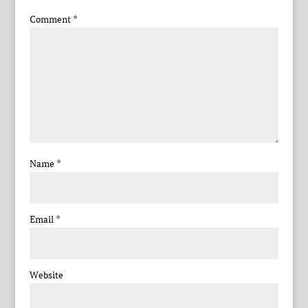
Comment
*
Name
*
Email
*
Website