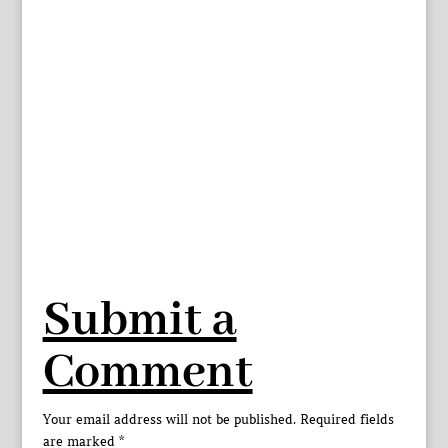
Submit a
Comment
Your email address will not be published.
Required fields
are marked
*