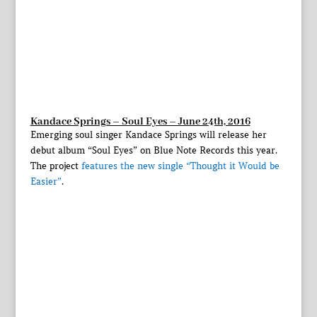
Kandace Springs – Soul Eyes – June 24th, 2016
Emerging soul singer Kandace Springs will release her
debut album “Soul Eyes” on Blue Note Records this year.
The project
features the new single “Thought it Would be
Easier”
.