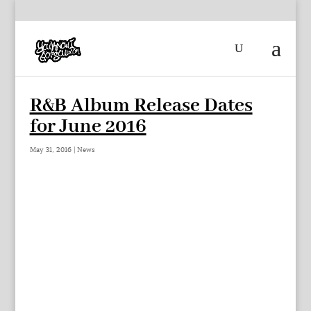
R&B Album Release Dates
for June 2016
May 31, 2016
|
News