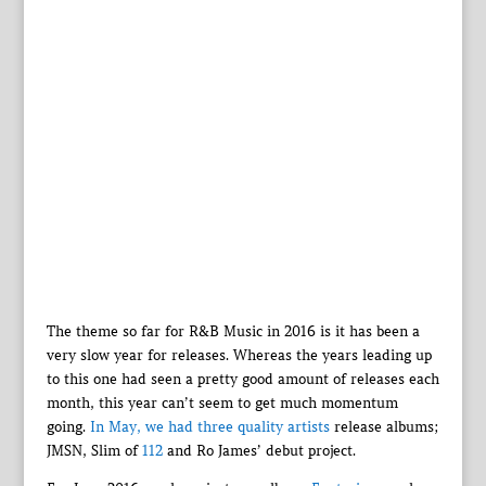
The theme so far for R&B Music in 2016 is it has been a
very slow year for releases. Whereas the years leading up
to this one had seen a pretty good amount of releases each
month, this year can’t seem to get much momentum
going.
In May, we had three quality artists
release albums;
JMSN, Slim of
112
and Ro James’ debut project.