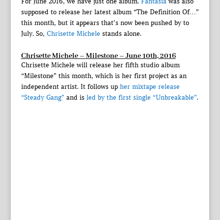
For June 2016, we have just one album.
Fantasia
was also
supposed to release her latest album “The Definition Of…”
this month, but it appears that’s now been pushed by to
July. So,
Chrisette Michele
stands alone.
Chrisette Michele – Milestone – June 10th, 2016
Chrisette Michele will release her fifth studio album
“Milestone” this month, which is her first project as an
independent artist. It follows up
her mixtape release
“Steady Gang”
and is
led by the first single “Unbreakable”
.