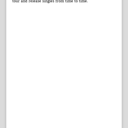
tour and release singles from time to time.