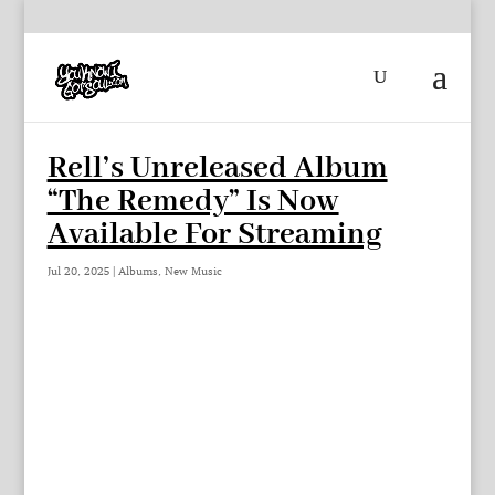
Rell’s Unreleased Album
“The Remedy” Is Now
Available For Streaming
Jul 20, 2025
|
Albums
,
New Music