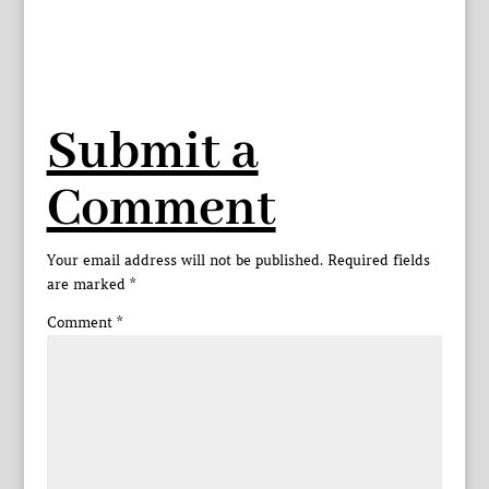
Submit a
Comment
Your email address will not be published.
Required fields
are marked
*
Comment
*