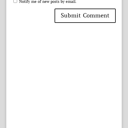
Notify me of new posts by email.