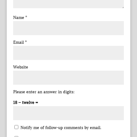
Name
*
Email
*
Website
Please enter an answer in digits:
18 − twelve =
Notify me of follow-up comments by email.