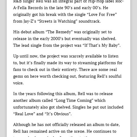
R&B singer Rell was an integral part of Hip-Hop label Roc-
A-Fella Records in the late 90’s and early 00’s. He
originally got his break with the single “Love For Free”
from Jay-Z’s “Streets is Watching” soundtrack.
His debut album “The Remedy” was originally set to
release in the early 2000’s but eventually was shelved.
The lead single from the project was “If That’s My Baby”.
Up until now, the project was scarcely available to listen
to, but it’s finally made its way to streaming platforms for
fans to check out in their entirety. There are some real
gems on here worth checking out, featuring Rell’s soulful
voice.
In the years following this album, Rell was to release
another album called “Long Time Coming” which
unfortunately also got shelved. Singles he put out included
“Real Love” and “It’s Obvious”.
Although he has not officially released an album to date,
Rell has remained active on the scene. He continues to