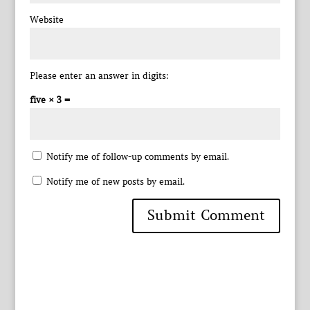
Website
Please enter an answer in digits:
five × 3 =
Notify me of follow-up comments by email.
Notify me of new posts by email.