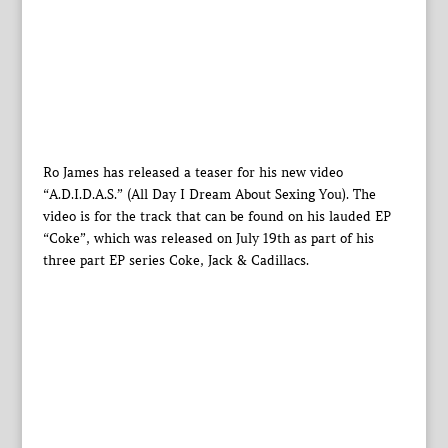
Ro James has released a teaser for his new video
“A.D.I.D.A.S.” (All Day I Dream About Sexing You). The
video is for the track that can be found on his lauded EP
“Coke”, which was released on July 19th as part of his
three part EP series Coke, Jack & Cadillacs.