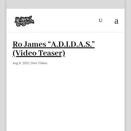
Ro James “A.D.I.D.A.S.”
(Video Teaser)
Aug 9, 2013
|
New Videos