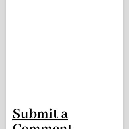
Submit a