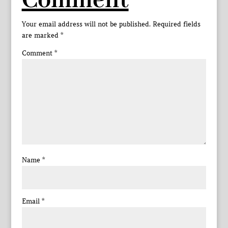
Comment
Your email address will not be published.
Required fields
are marked
*
Comment
*
Name
*
Email
*