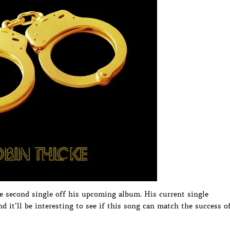
he second single off his upcoming album. His current single
d it’ll be interesting to see if this song can match the success o