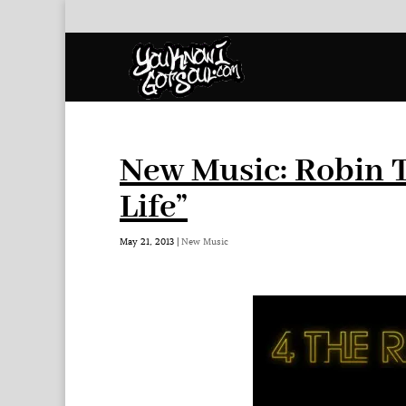
New Music: Robin T
Life”
May 21, 2013
|
New Music