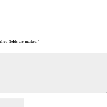
ired fields are marked
*