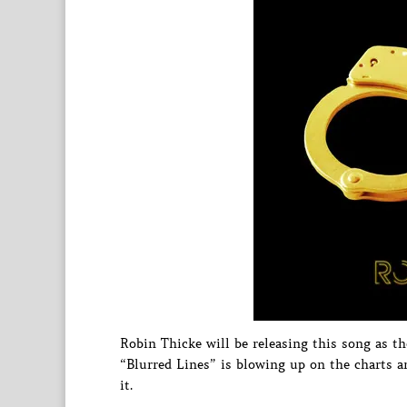
Robin Thicke will be releasing this song as t
“Blurred Lines” is blowing up on the charts an
it.