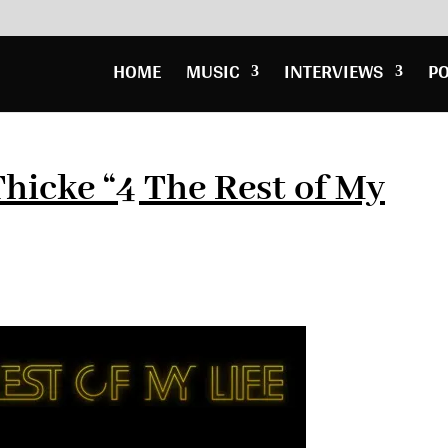
HOME
MUSIC
INTERVIEWS
P
hicke “4 The Rest of My