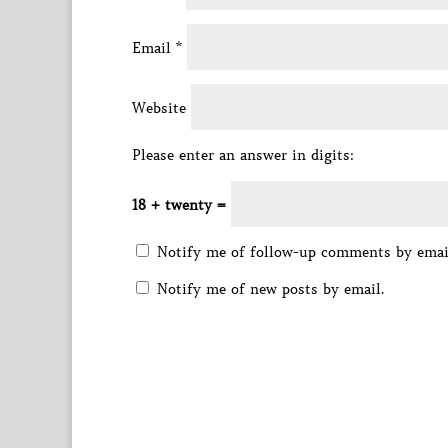
Email
*
Website
Please enter an answer in digits:
18 + twenty =
Notify me of follow-up comments by emai
Notify me of new posts by email.