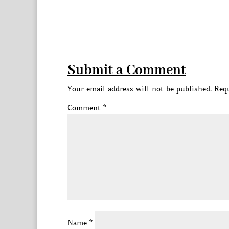
Submit a Comment
Your email address will not be published.
Requ
Comment
*
Name
*