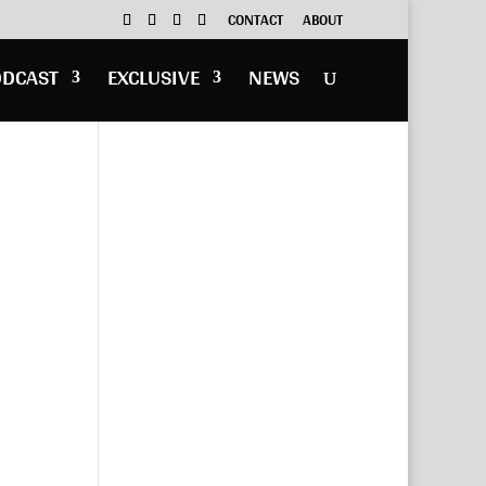
CONTACT
ABOUT
ODCAST
EXCLUSIVE
NEWS