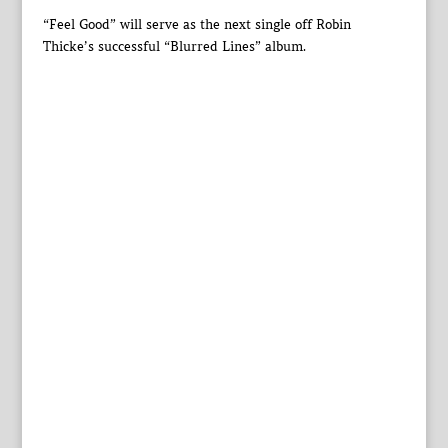
“Feel Good” will serve as the next single off Robin
Thicke’s successful “Blurred Lines” album.