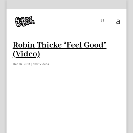
Robin Thicke “Feel Good”
(Video)
Dec 16, 2013
|
New Videos