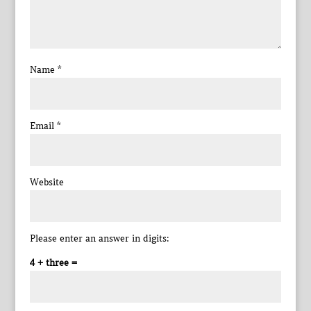
Name
*
Email
*
Website
Please enter an answer in digits:
4 + three =