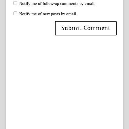
Notify me of follow-up comments by email.
Notify me of new posts by email.