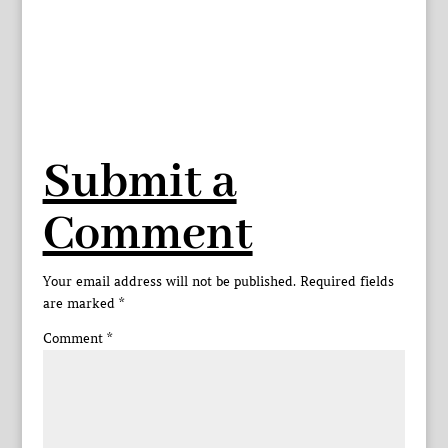
Submit a
Comment
Your email address will not be published.
Required fields
are marked
*
Comment
*