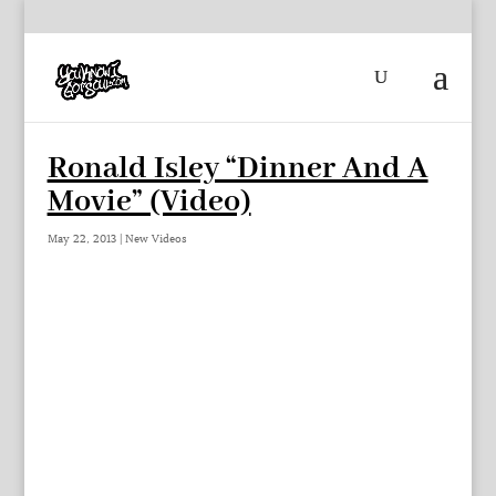
Ronald Isley “Dinner And A
Movie” (Video)
May 22, 2013
|
New Videos