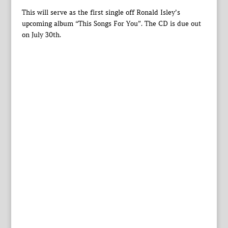
This will serve as the first single off Ronald Isley’s
upcoming album “This Songs For You”. The CD is due out
on July 30th.