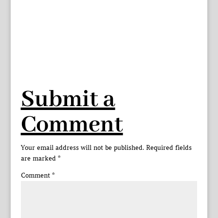
Submit a
Comment
Your email address will not be published.
Required fields
are marked
*
Comment
*