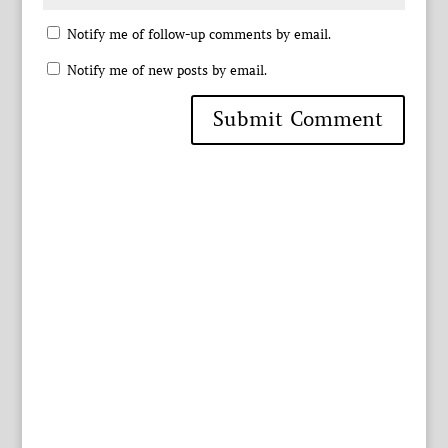
Notify me of follow-up comments by email.
Notify me of new posts by email.