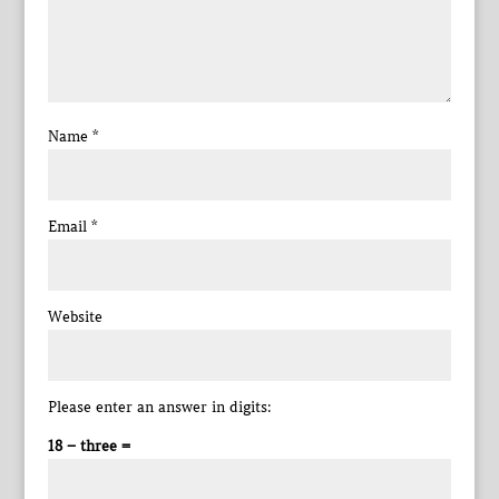
Name
*
Email
*
Website
Please enter an answer in digits:
18 − three =