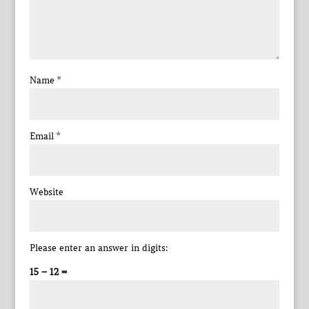
Name
*
Email
*
Website
Please enter an answer in digits:
15 − 12 =