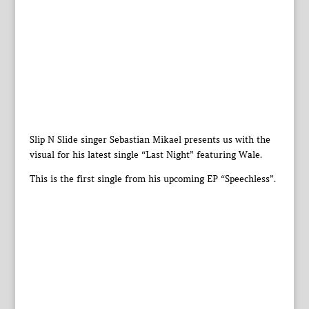
Slip N Slide singer Sebastian Mikael presents us with the
visual for his latest single “Last Night” featuring Wale.
This is the first single from his upcoming EP “Speechless”.