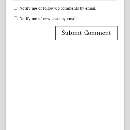
Notify me of follow-up comments by email.
Notify me of new posts by email.