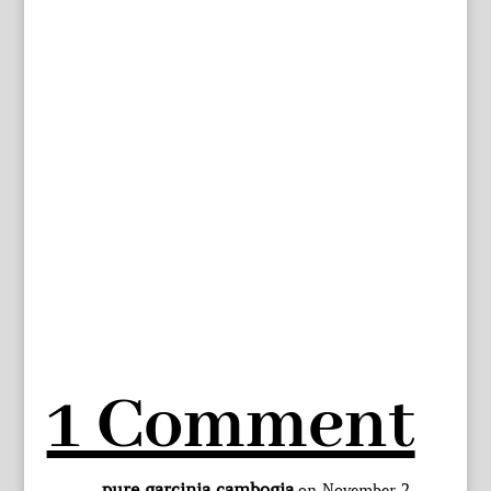
1 Comment
pure garcinia cambogia
on November 2,