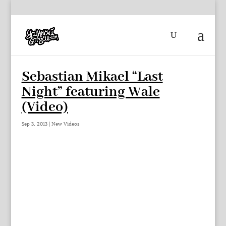
Sebastian Mikael “Last
Night” featuring Wale
(Video)
Sep 3, 2013
|
New Videos