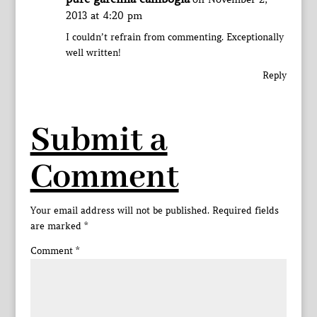
2013 at 4:20 pm
I couldn’t refrain from commenting. Exceptionally
well written!
Reply
Submit a
Comment
Your email address will not be published.
Required fields
are marked
*
Comment
*