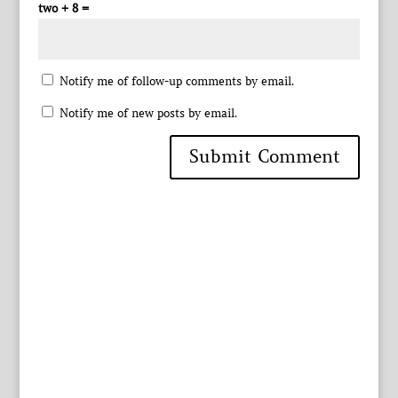
two + 8 =
Notify me of follow-up comments by email.
Notify me of new posts by email.