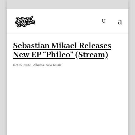
Sebastian Mikael Releases
New EP “Phileo” (Stream)
Oct 15, 2022
|
Albums
,
New Music