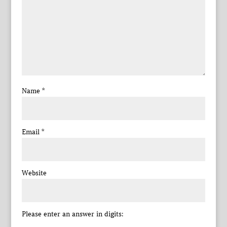
Name
*
Email
*
Website
Please enter an answer in digits: