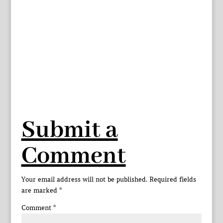
Submit a
Comment
Your email address will not be published.
Required fields
are marked
*
Comment
*