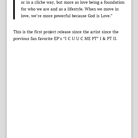
or in a cliche way, but more as love being a foundation
for who we are and as a lifestyle. When we move in
love, we’re more powerful because God is Love.”
This is the first project release since the artist since the
previous fan favorite EP’s “I C U U C ME PT” I & PT II.