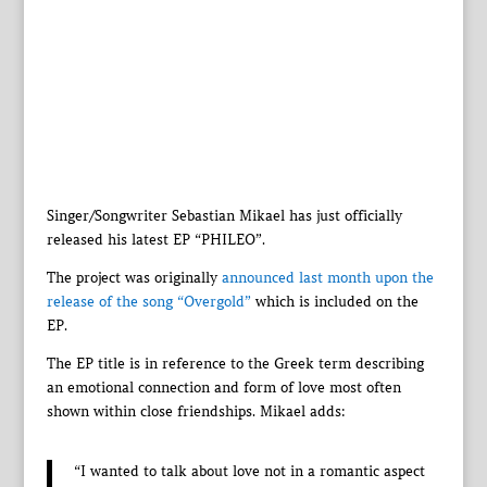
Singer/Songwriter Sebastian Mikael has just officially
released his latest EP “PHILEO”.
The project was originally
announced last month upon the
release of the song “Overgold”
which is included on the
EP.
The EP title is in reference to the Greek term describing
an emotional connection and form of love most often
shown within close friendships. Mikael adds:
“I wanted to talk about love not in a romantic aspect