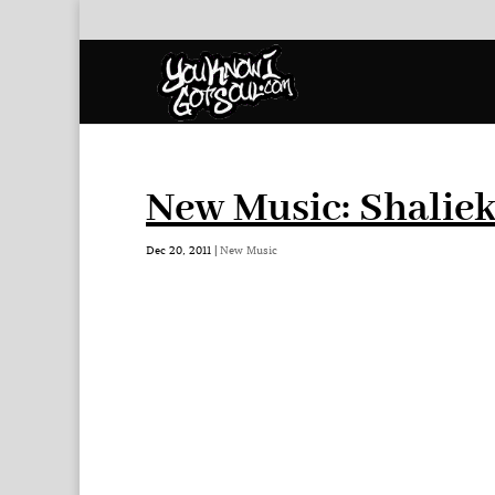
New Music: Shaliek
Dec 20, 2011
|
New Music