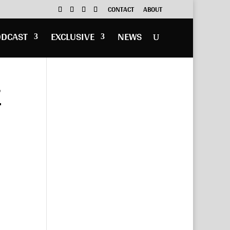
CONTACT
ABOUT
ODCAST
EXCLUSIVE
NEWS
”