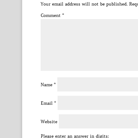
Your email address will not be published.
Requ
Comment
*
Name
*
Email
*
Website
Please enter an answer in digits: