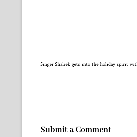
Singer Shaliek gets into the holiday spirit wi
Submit a Comment