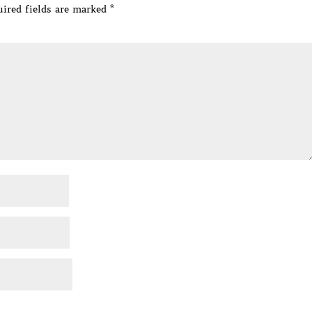
ired fields are marked
*