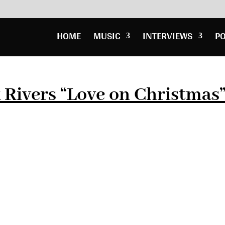
HOME
MUSIC
INTERVIEWS
P
 Rivers “Love on Christmas