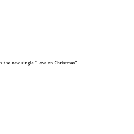
th the new single “Love on Christmas”.