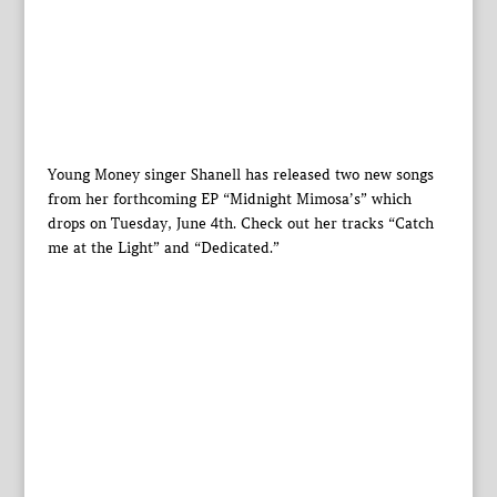
Young Money singer Shanell has released two new songs
from her forthcoming EP “Midnight Mimosa’s” which
drops on Tuesday, June 4th. Check out her tracks “Catch
me at the Light” and “Dedicated.”