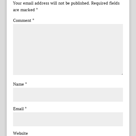
Your email address will not be published.
Required fields
are marked
*
Comment
*
Name
*
Email
*
Website