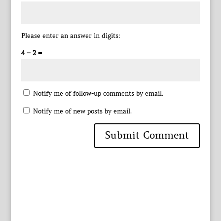
Please enter an answer in digits:
4 − 2 =
Notify me of follow-up comments by email.
Notify me of new posts by email.