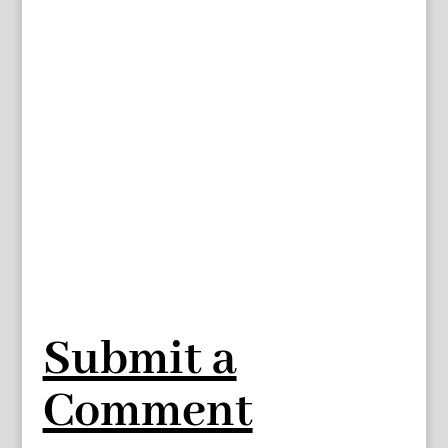
Submit a
Comment