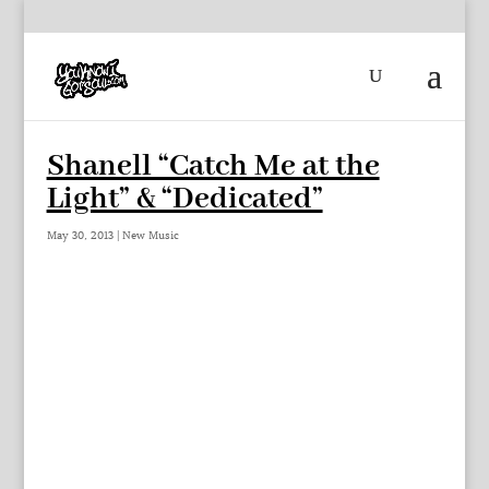
Shanell “Catch Me at the
Light” & “Dedicated”
May 30, 2013
|
New Music