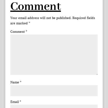
Comment
Your email address will not be published.
Required fields
are marked
*
Comment
*
Name
*
Email
*