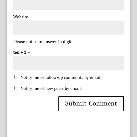
Website
Please enter an answer in digits:
ten + 3 =
Notify me of follow-up comments by email.
Notify me of new posts by email.