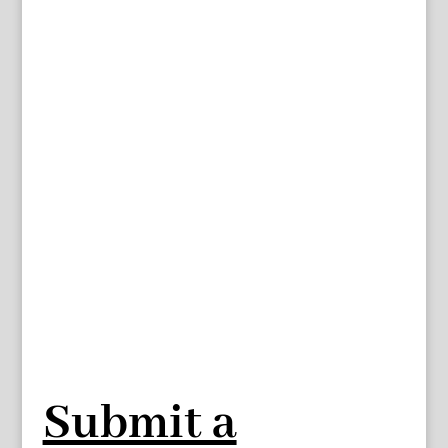
Submit a