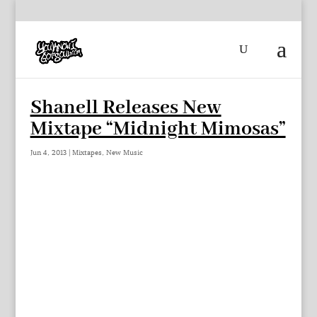
Shanell Releases New
Mixtape “Midnight Mimosas”
Jun 4, 2013
|
Mixtapes
,
New Music