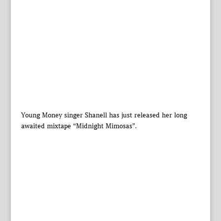
Young Money singer Shanell has just released her long
awaited mixtape “Midnight Mimosas”.