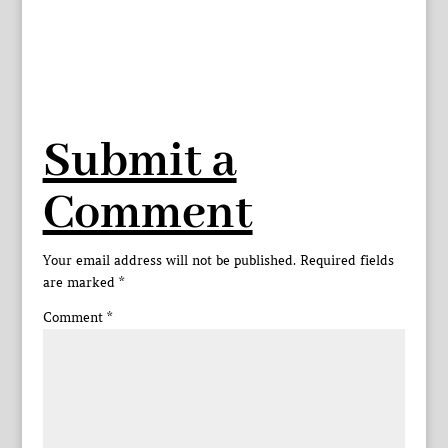
Submit a
Comment
Your email address will not be published.
Required fields
are marked
*
Comment
*