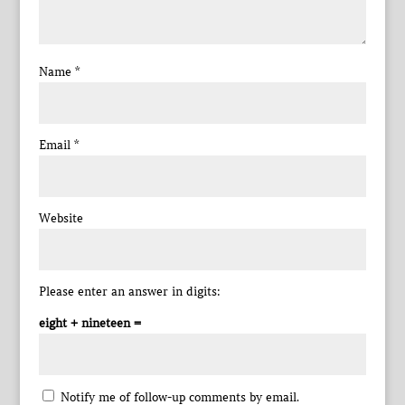
Name
*
Email
*
Website
Please enter an answer in digits:
eight + nineteen =
Notify me of follow-up comments by email.