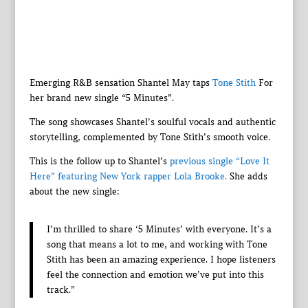
Emerging R&B sensation Shantel May taps
Tone Stith
For
her brand new single “5 Minutes”.
The song showcases Shantel’s soulful vocals and authentic
storytelling, complemented by Tone Stith’s smooth voice.
This is the follow up to Shantel’s
previous single “Love It
Here” featuring New York rapper Lola Brooke.
She adds
about the new single:
I’m thrilled to share ‘5 Minutes’ with everyone. It’s a
song that means a lot to me, and working with Tone
Stith has been an amazing experience. I hope listeners
feel the connection and emotion we’ve put into this
track.”