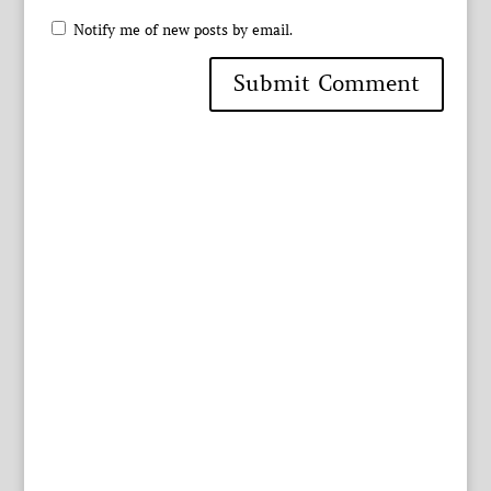
Notify me of new posts by email.