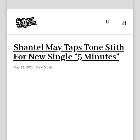
Shantel May Taps Tone Stith
For New Single “5 Minutes”
May 28, 2024
|
New Music