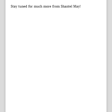
Stay tuned for much more from Shantel May!