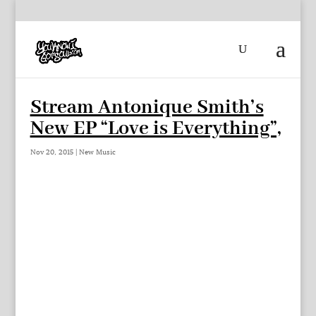
Stream Antonique Smith’s
New EP “Love is Everything”,
Nov 20, 2015
|
New Music