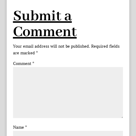
Submit a
Comment
Your email address will not be published.
Required fields
are marked
*
Comment
*
Name
*