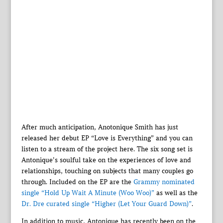
After much anticipation, Anotonique Smith has just
released her debut EP “Love is Everything” and you can
listen to a stream of the project here. The six song set is
Antonique’s soulful take on the experiences of love and
relationships, touching on subjects that many couples go
through. Included on the EP are the
Grammy nominated
single “Hold Up Wait A Minute (Woo Woo)”
as well as the
Dr. Dre curated single “Higher (Let Your Guard Down)”
.
In addition to music, Antonique has recently been on the