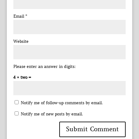
Email
*
Website
Please enter an answer in digits:
4 × two =
Notify me of follow-up comments by email.
Notify me of new posts by email.