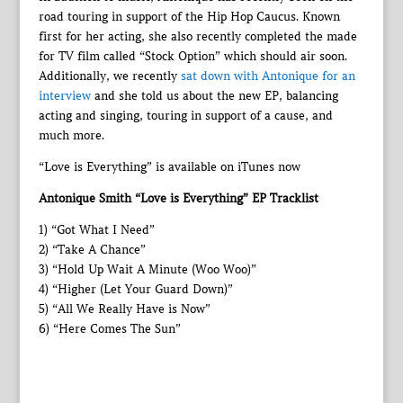
road touring in support of the Hip Hop Caucus. Known
first for her acting, she also recently completed the made
for TV film called “Stock Option” which should air soon.
Additionally, we recently
sat down with Antonique for an
interview
and she told us about the new EP, balancing
acting and singing, touring in support of a cause, and
much more.
“Love is Everything” is available on iTunes now
Antonique Smith “Love is Everything” EP Tracklist
1) “Got What I Need”
2) “Take A Chance”
3) “Hold Up Wait A Minute (Woo Woo)”
4) “Higher (Let Your Guard Down)”
5) “All We Really Have is Now”
6) “Here Comes The Sun”