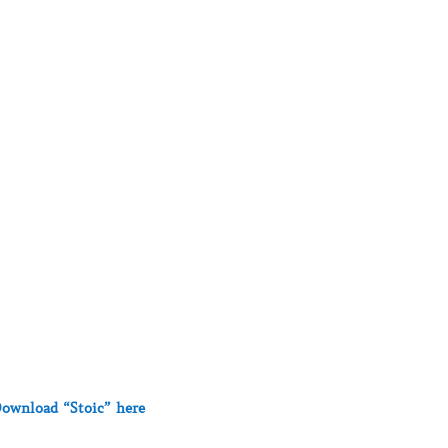
ownload “Stoic” here