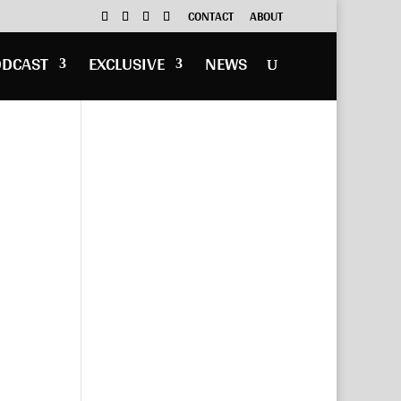
CONTACT
ABOUT
ODCAST
EXCLUSIVE
NEWS