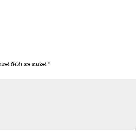
ired fields are marked
*