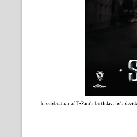
In celebration of T-Pain’s birthday, he’s decid