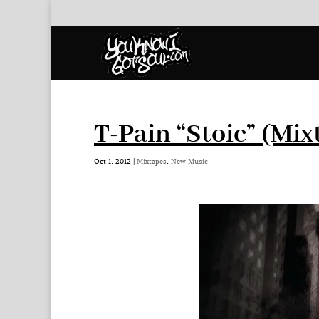
T-Pain “Stoic” (Mix
Oct 1, 2012
|
Mixtapes
,
New Music