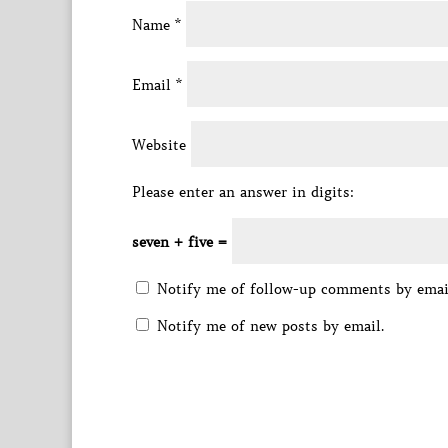
Name
*
Email
*
Website
Please enter an answer in digits:
seven + five =
Notify me of follow-up comments by emai
Notify me of new posts by email.