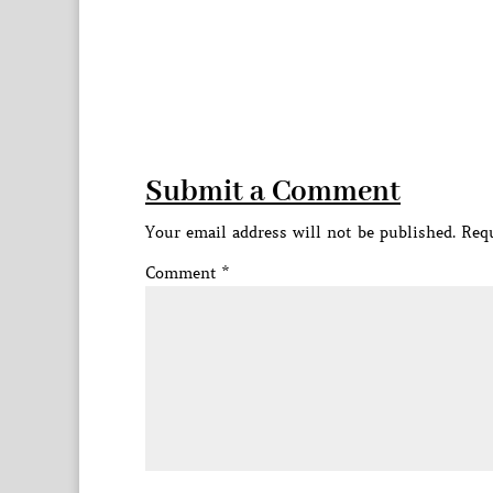
Submit a Comment
Your email address will not be published.
Requ
Comment
*