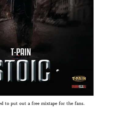
ed to put out a free mixtape for the fans.