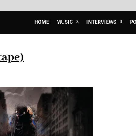
HOME
MUSIC
INTERVIEWS
P
tape)