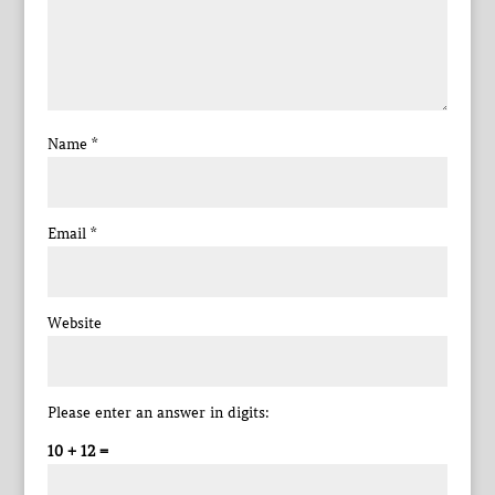
Name
*
Email
*
Website
Please enter an answer in digits:
10 + 12 =