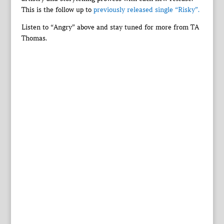
This is the follow up to
previously released single “Risky”.
Listen to “Angry” above and stay tuned for more from TA
Thomas.