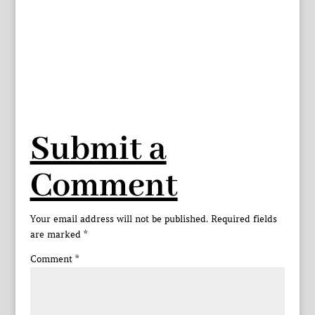
Submit a
Comment
Your email address will not be published.
Required fields
are marked
*
Comment
*