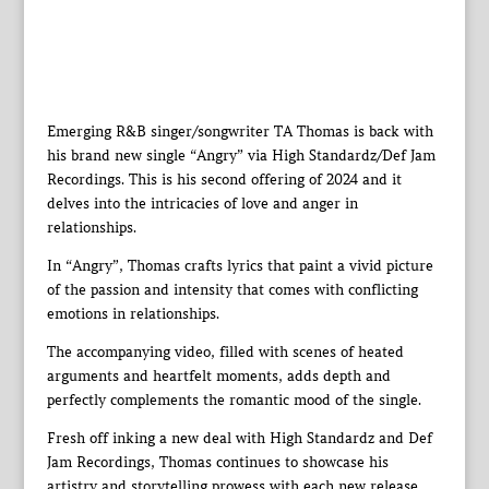
Emerging R&B singer/songwriter TA Thomas is back with
his brand new single “Angry” via High Standardz/Def Jam
Recordings. This is his second offering of 2024 and it
delves into the intricacies of love and anger in
relationships.
In “Angry”, Thomas crafts lyrics that paint a vivid picture
of the passion and intensity that comes with conflicting
emotions in relationships.
The accompanying video, filled with scenes of heated
arguments and heartfelt moments, adds depth and
perfectly complements the romantic mood of the single.
Fresh off inking a new deal with High Standardz and Def
Jam Recordings, Thomas continues to showcase his
artistry and storytelling prowess with each new release.