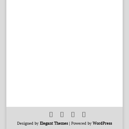
Designed by
Elegant Themes
| Powered by
WordPress