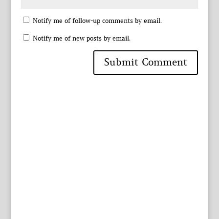
Notify me of follow-up comments by email.
Notify me of new posts by email.