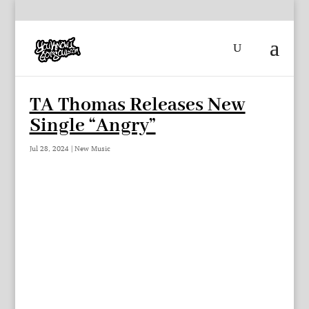
TA Thomas Releases New
Single “Angry”
Jul 28, 2024
|
New Music