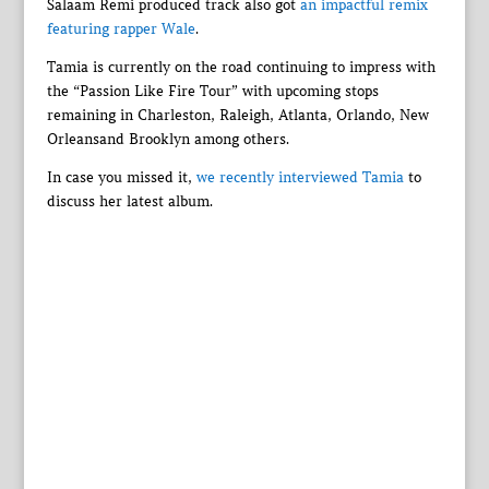
Salaam Remi produced track also got
an impactful remix
featuring rapper Wale
.
Tamia is currently on the road continuing to impress with
the “Passion Like Fire Tour” with upcoming stops
remaining in Charleston, Raleigh, Atlanta, Orlando, New
Orleansand Brooklyn among others.
In case you missed it,
we recently interviewed Tamia
to
discuss her latest album.