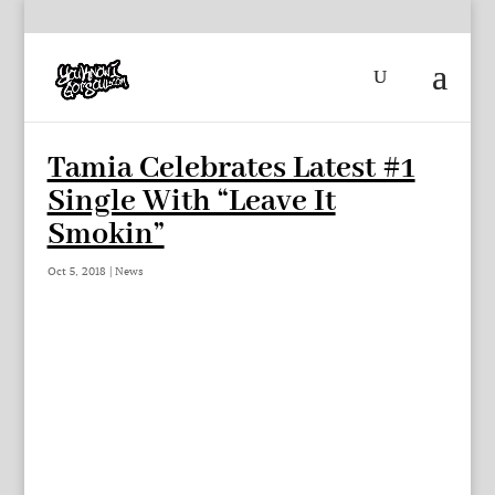
Tamia Celebrates Latest #1
Single With “Leave It
Smokin”
Oct 5, 2018
|
News