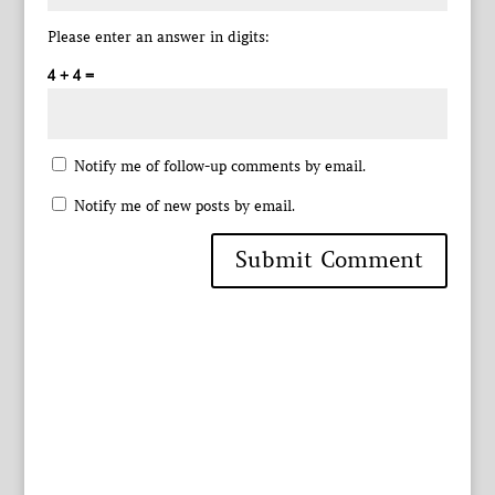
Please enter an answer in digits:
4 + 4 =
Notify me of follow-up comments by email.
Notify me of new posts by email.