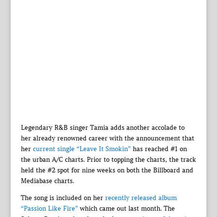
Legendary R&B singer Tamia adds another accolade to
her already renowned career with the announcement that
her
current single “Leave It Smokin”
has reached #1 on
the urban A/C charts. Prior to topping the charts, the track
held the #2 spot for nine weeks on both the Billboard and
Mediabase charts.
The song is included on her
recently released album
“Passion Like Fire”
which came out last month. The