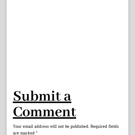
Submit a
Comment
Your email address will not be published.
Required fields
are marked
*