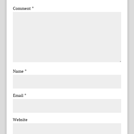
Comment
*
Name
*
Email
*
Website