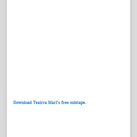
Download Teairra Mari’s free mixtape
.