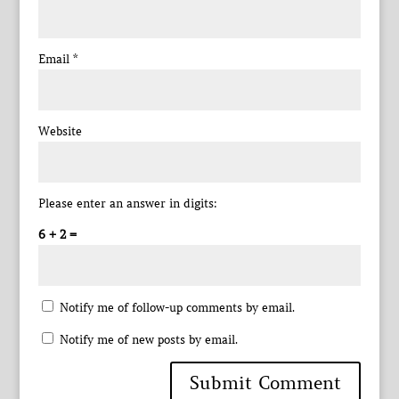
Email
*
Website
Please enter an answer in digits:
6 + 2 =
Notify me of follow-up comments by email.
Notify me of new posts by email.