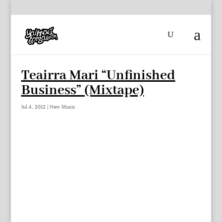
Teairra Mari “Unfinished
Business” (Mixtape)
Jul 4, 2012
|
New Music