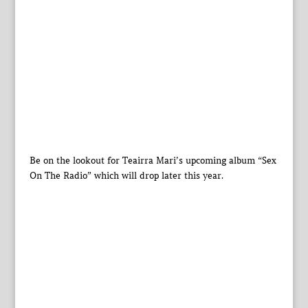
Be on the lookout for Teairra Mari’s upcoming album “Sex
On The Radio” which will drop later this year.