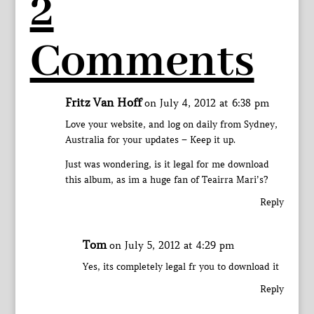
2
Comments
Fritz Van Hoff
on July 4, 2012 at 6:38 pm
Love your website, and log on daily from Sydney,
Australia for your updates – Keep it up.
Just was wondering, is it legal for me download
this album, as im a huge fan of Teairra Mari’s?
Reply
Tom
on July 5, 2012 at 4:29 pm
Yes, its completely legal fr you to download it
Reply