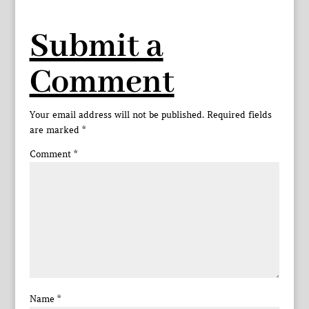
Submit a
Comment
Your email address will not be published.
Required fields
are marked
*
Comment
*
Name
*