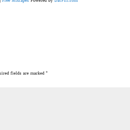
|
Free Mixtapes
Powered by
DatPiff.com
ired fields are marked
*