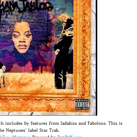
h includes by features from Jadakiss and Fabolous. This is
he Neptunes’ label Star Trak.