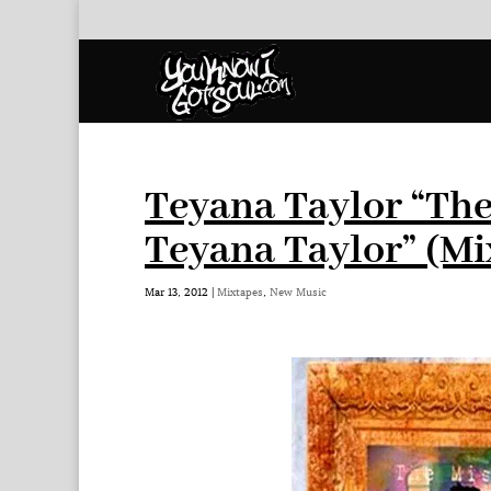
Teyana Taylor “Th
Teyana Taylor” (Mi
Mar 13, 2012
|
Mixtapes
,
New Music