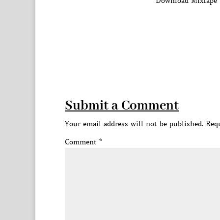
Download Mixtape 
Submit a Comment
Your email address will not be published.
Requ
Comment
*