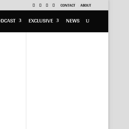
CONTACT
ABOUT
ODCAST
EXCLUSIVE
NEWS