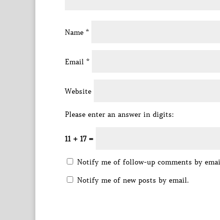
Name
*
Email
*
Website
Please enter an answer in digits:
11 + 17 =
Notify me of follow-up comments by emai
Notify me of new posts by email.