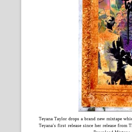
Teyana Taylor drops a brand new mixtape whic
Teyana’s first release since her release from T