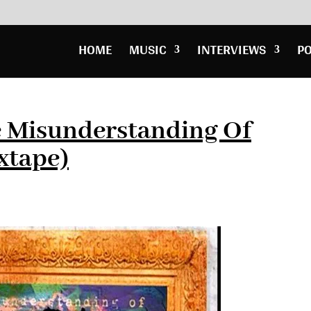
HOME
MUSIC
INTERVIEWS
P
e Misunderstanding Of
xtape)