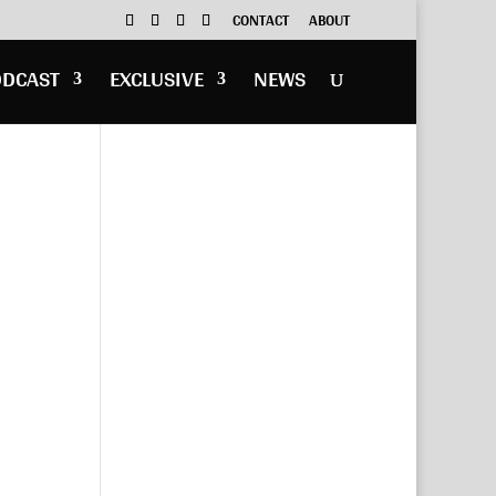
CONTACT
ABOUT
ODCAST
EXCLUSIVE
NEWS