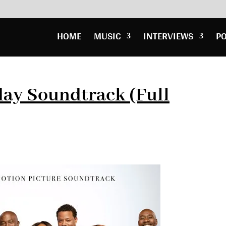
HOME
MUSIC
INTERVIEWS
P
day Soundtrack (Full