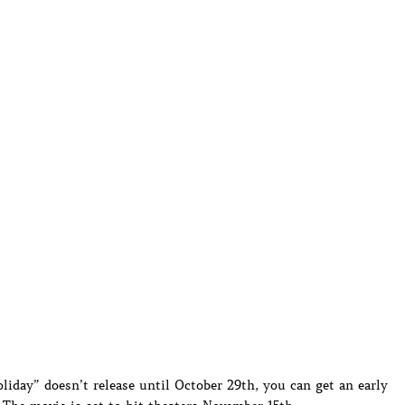
iday” doesn’t release until October 29th, you can get an early