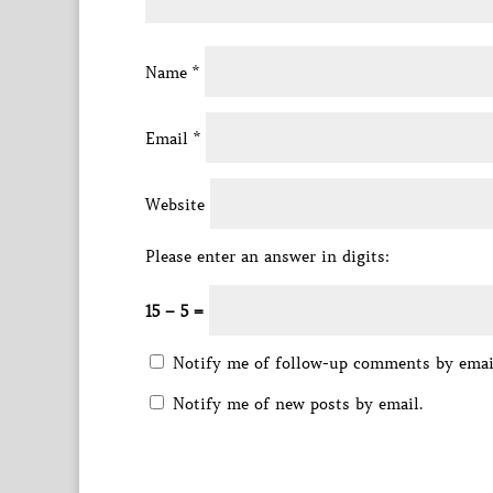
Name
*
Email
*
Website
Please enter an answer in digits:
15 − 5 =
Notify me of follow-up comments by emai
Notify me of new posts by email.