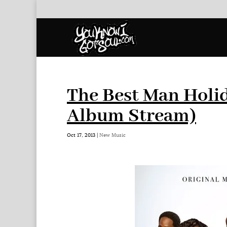
The Best Man Holi
Album Stream)
Oct 17, 2013
|
New Music