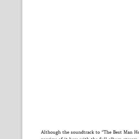
Although the soundtrack to “The Best Man Hol