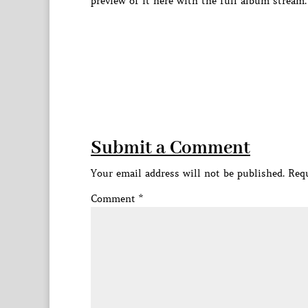
preview of it here with the full album stream.
Submit a Comment
Your email address will not be published.
Requ
Comment
*