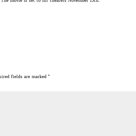
 The movie is set to hit theaters November 15th.
ired fields are marked
*