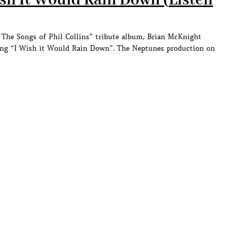
sh It Would Rain Down (
Listen
The Songs of Phil Collins” tribute album, Brian McKnight
 song “I Wish it Would Rain Down”. The Neptunes production on