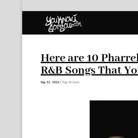
Here are 10 Pharre
R&B Songs That Yo
Sep 22, 2024
|
Top 10 Lists