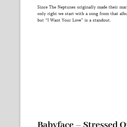
Since The Neptunes originally made their mark
only right we start with a song from that al
but “I Want Your Love” is a standout.
Babyface – Stressed O