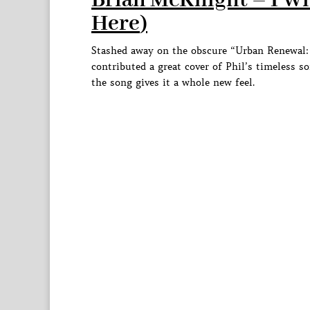
Brian McKnight – I Wi
Here
)
Stashed away on the obscure “Urban Renewal: 
contributed a great cover of Phil’s timeless
the song gives it a whole new feel.