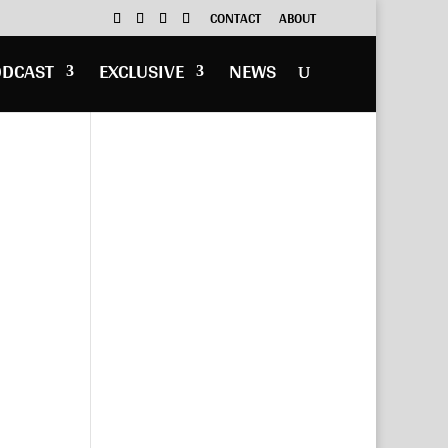
CONTACT
ABOUT
ODCAST
EXCLUSIVE
NEWS