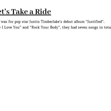
t’s Take a Ride
as for pop star Justin Timberlake’s debut album “Justified”.
 I Love You” and “Rock Your Body”, they had seven songs in tota