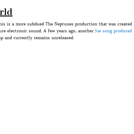
orld
this is a more subdued The Neptunes production that was created
ture electronic sound. A few years ago, another
Joe song produced
p and currently remains unreleased.