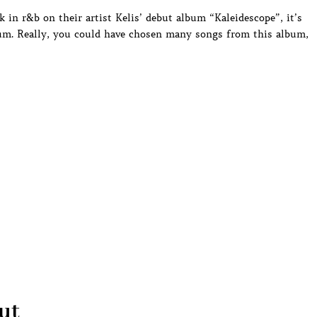
 in r&b on their artist Kelis’ debut album “Kaleidescope”, it’s
bum. Really, you could have chosen many songs from this album,
ut