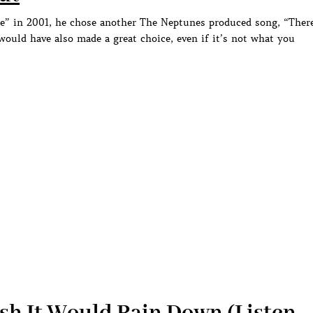
ce” in 2001, he chose another The Neptunes produced song, “Ther
 would have also made a great choice, even if it’s not what you