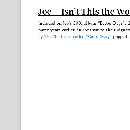
Joe – Isn’t This the W
Included on Joe’s 2001 album “Better Days”, 
many years earlier, in contrast to their signa
by The Neptunes called “Gone Away”
popped u