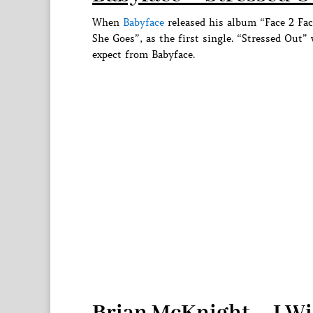
When
Babyface
released his album “Face 2 Fa
She Goes”, as the first single. “Stressed Out”
expect from Babyface.