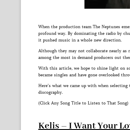
When the production team The Neptunes emerge
profound way. By dominating the radio by chu
it pushed music in a whole new direction.
Although they may not collaborate nearly as 
among the most in demand producers out ther
With this article, we hope to shine light on s
became singles and have gone overlooked thro
Here’s what we came up with when selecting 
discography.
(Click Any Song Title to Listen to That Song)
Kelis – I Want Your L