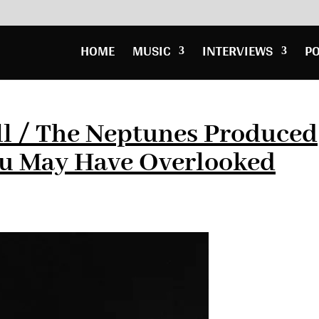
HOME
MUSIC
INTERVIEWS
P
ll / The Neptunes Produced
u May Have Overlooked