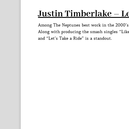
Justin Timberlake – Le
Among The Neptunes best work in the 2000’s w
Along with producing the smash singles “Like
and “Let’s Take a Ride” is a standout.