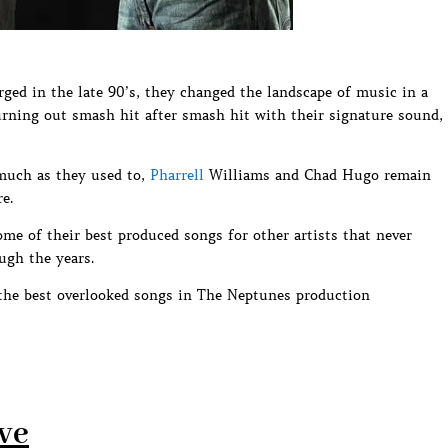
d in the late 90’s, they changed the landscape of music in a
rning out smash hit after smash hit with their signature sound,
much as they used to,
Pharrell
Williams and Chad Hugo remain
e.
ome of their best produced songs for other artists that never
ugh the years.
the best overlooked songs in The Neptunes production
ove