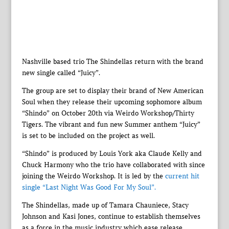
Nashville based trio The Shindellas return with the brand
new single called “Juicy”.
The group are set to display their brand of New American
Soul when they release their upcoming sophomore album
“Shindo” on October 20th via Weirdo Workshop/Thirty
Tigers. The vibrant and fun new Summer anthem “Juicy”
is set to be included on the project as well.
“Shindo” is produced by Louis York aka Claude Kelly and
Chuck Harmony who the trio have collaborated with since
joining the Weirdo Workshop. It is led by the
current hit
single “Last Night Was Good For My Soul”.
The Shindellas, made up of Tamara Chauniece, Stacy
Johnson and Kasi Jones, continue to establish themselves
as a force in the music industry which ease release.