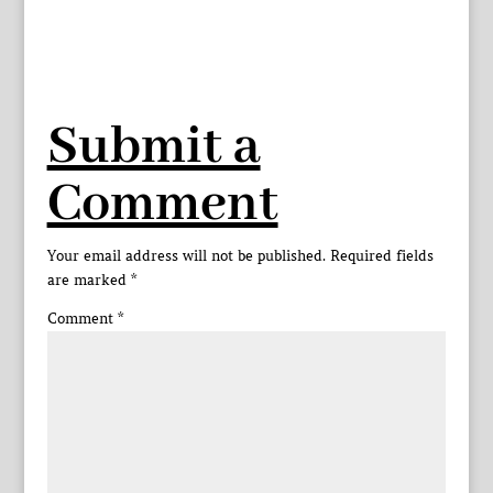
Submit a
Comment
Your email address will not be published.
Required fields
are marked
*
Comment
*