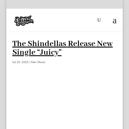
The Shindellas Release New
Single “Juicy”
Jul 23, 2023
|
New Music