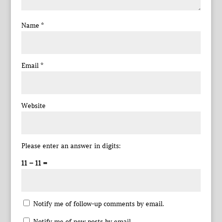
Name
*
Email
*
Website
Please enter an answer in digits:
11 − 11 =
Notify me of follow-up comments by email.
Notify me of new posts by email.