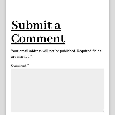
Submit a
Comment
Your email address will not be published.
Required fields
are marked
*
Comment
*