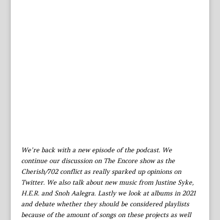
We’re back with a new episode of the podcast. We
continue our discussion on The Encore show as the
Cherish/702 conflict as really sparked up opinions on
Twitter. We also talk about new music from Justine Syke,
H.E.R. and Snoh Aalegra. Lastly we look at albums in 2021
and debate whether they should be considered playlists
because of the amount of songs on these projects as well