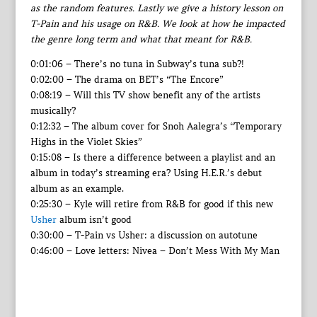
as the random features. Lastly we give a history lesson on
T-Pain and his usage on R&B. We look at how he impacted
the genre long term and what that meant for R&B.
0:01:06 – There’s no tuna in Subway’s tuna sub?!
0:02:00 – The drama on BET’s “The Encore”
0:08:19 – Will this TV show benefit any of the artists
musically?
0:12:32 – The album cover for Snoh Aalegra’s “Temporary
Highs in the Violet Skies”
0:15:08 – Is there a difference between a playlist and an
album in today’s streaming era? Using H.E.R.’s debut
album as an example.
0:25:30 – Kyle will retire from R&B for good if this new
Usher
album isn’t good
0:30:00 – T-Pain vs Usher: a discussion on autotune
0:46:00 – Love letters: Nivea – Don’t Mess With My Man