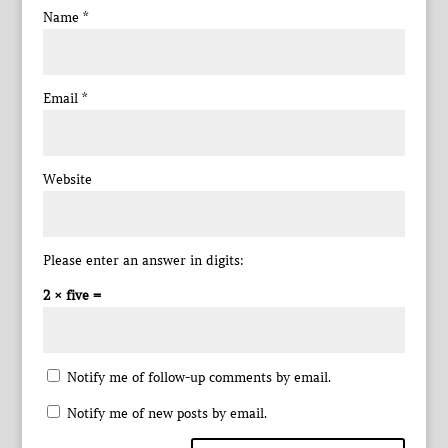
Name
*
Email
*
Website
Please enter an answer in digits:
2 × five =
Notify me of follow-up comments by email.
Notify me of new posts by email.