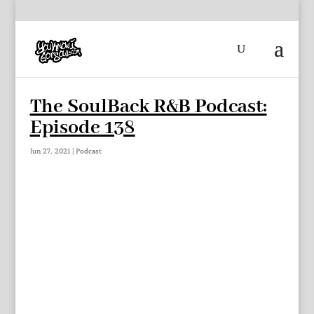
The SoulBack R&B Podcast:
Episode 138
Jun 27, 2021
|
Podcast