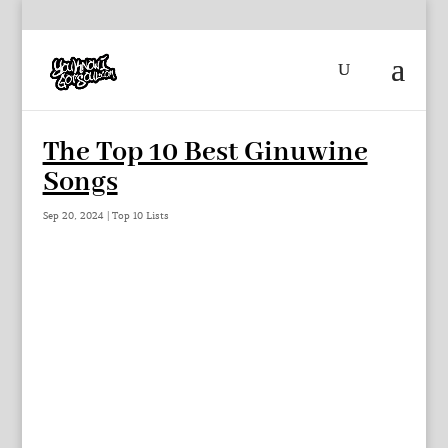
The Top 10 Best Ginuwine
Songs
Sep 20, 2024
|
Top 10 Lists