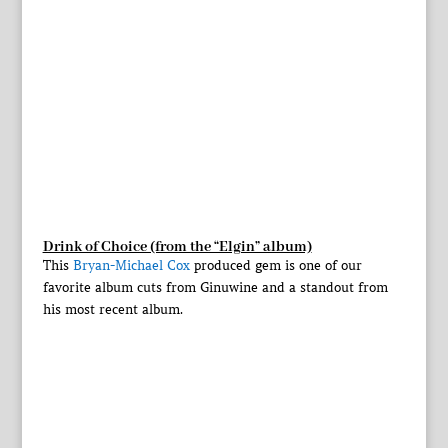
Drink of Choice (from the “Elgin” album)
This
Bryan-Michael Cox
produced gem is one of our
favorite album cuts from Ginuwine and a standout from
his most recent album.