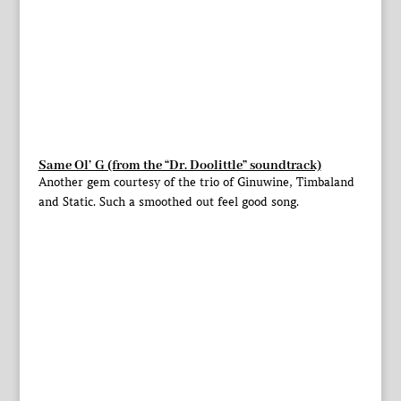
Same Ol’ G (from the “Dr. Doolittle” soundtrack)
Another gem courtesy of the trio of Ginuwine, Timbaland
and Static. Such a smoothed out feel good song.