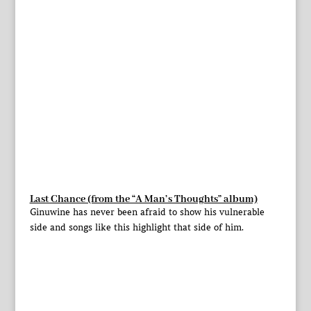
Last Chance (from the “A Man’s Thoughts” album)
Ginuwine has never been afraid to show his vulnerable
side and songs like this highlight that side of him.