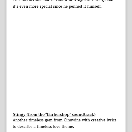
it’s even more special since he penned it himself.
Stingy (from the “Barbershop” soundtrack)
Another timeless gem from Ginuwine with creative lyrics
to describe a timeless love theme.