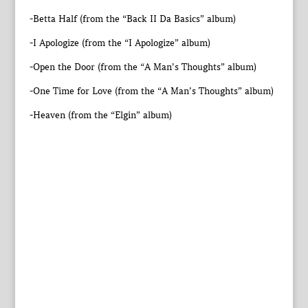
-Betta Half (from the “Back II Da Basics” album)
-I Apologize (from the “I Apologize” album)
-Open the Door (from the “A Man’s Thoughts” album)
-One Time for Love (from the “A Man’s Thoughts” album)
-Heaven (from the “Elgin” album)