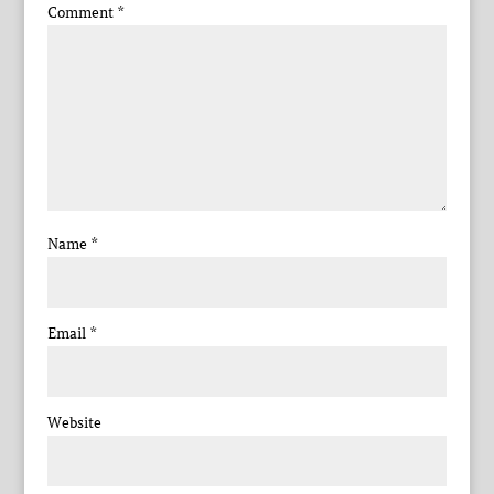
Comment
*
Name
*
Email
*
Website