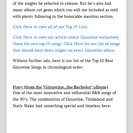
of the singles he selected to release. But he’s also had
many album cut gems which you will see included as well
with plenty following in the honorable mention section.
Click Here to view all of our Top 10 Lists.
Click Here to view our article where Ginuwine exclusively
chose his own top 10 songs.
Click Here for our list of songs
that should have been singles on every Ginuwine album.
Without further ado, here is our list of the Top 10 Best
Ginuwine Songs in chronological order.
Pony (from the “Ginuwine…the Bachelor” album)
One of the most innovative and influential R&B songs of
the 90’s. The combination of Ginuwine, Timbaland and
Static Major had something special and timeless here.