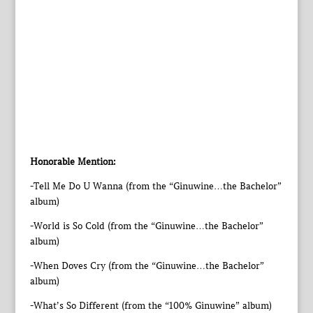
Honorable Mention:
-Tell Me Do U Wanna (from the “Ginuwine…the Bachelor”
album)
-World is So Cold (from the “Ginuwine…the Bachelor”
album)
-When Doves Cry (from the “Ginuwine…the Bachelor”
album)
-What’s So Different (from the “100% Ginuwine” album)