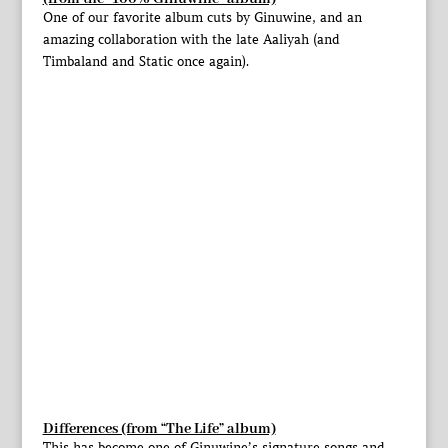
One of our favorite album cuts by Ginuwine, and an
amazing collaboration with the late Aaliyah (and
Timbaland and Static once again).
Differences (from “The Life” album)
This has become one of Ginuwine’s signature songs and