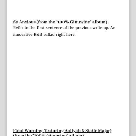
So Anxious (from the “100% Ginuwine” album)
Refer to the first sentence of the previous write up. An
innovative R&B ballad right here.
Final Warning (featuring Aaliyah & Static Major)
(from the “100% Ginuwine” album)