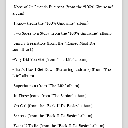
-None of Ur Friends Business (from the “100% Ginuwine”
album)
-I Know (from the “100% Ginuwine” album)
-Two Sides to a Story (from the “100% Ginuwine” album)
-Simply Irresistible (from the “Romeo Must Die”
soundtrack)
-Why Did You Go? (from “The Life” album)
-That’s How I Get Down (featuring Ludcaris) (from “The
Life” album)
-Superhuman (from “The Life” album)
-In Those Jeans (from “The Senior” album)
-Oh Girl (from the “Back II Da Basics” album)
-Secrets (from the “Back II Da Basics” album)
-Want U To Be (from the “Back II Da Basics” album)