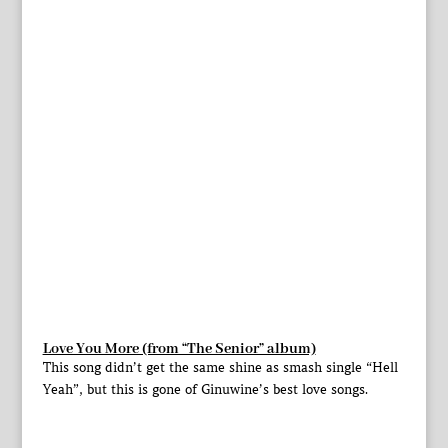
Love You More (from “The Senior” album)
This song didn’t get the same shine as smash single “Hell
Yeah”, but this is gone of Ginuwine’s best love songs.