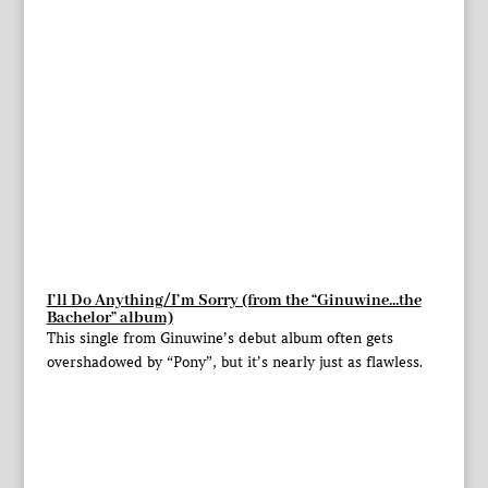
I’ll Do Anything/I’m Sorry (from the “Ginuwine…the
Bachelor” album)
This single from Ginuwine’s debut album often gets
overshadowed by “Pony”, but it’s nearly just as flawless.