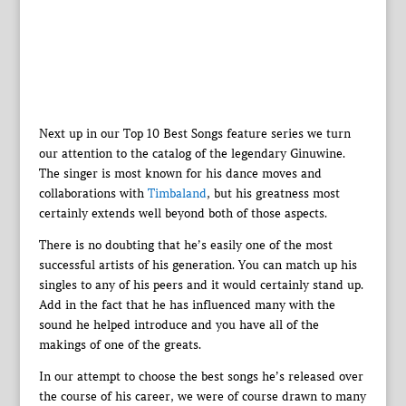
Next up in our Top 10 Best Songs feature series we turn
our attention to the catalog of the legendary Ginuwine.
The singer is most known for his dance moves and
collaborations with
Timbaland
, but his greatness most
certainly extends well beyond both of those aspects.
There is no doubting that he’s easily one of the most
successful artists of his generation. You can match up his
singles to any of his peers and it would certainly stand up.
Add in the fact that he has influenced many with the
sound he helped introduce and you have all of the
makings of one of the greats.
In our attempt to choose the best songs he’s released over
the course of his career, we were of course drawn to many