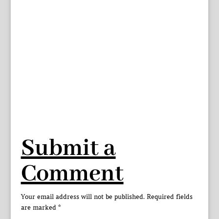
Submit a
Comment
Your email address will not be published.
Required fields
are marked
*