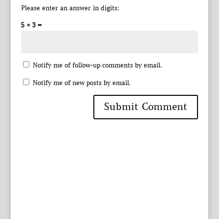
Please enter an answer in digits:
5 × 3 =
Notify me of follow-up comments by email.
Notify me of new posts by email.