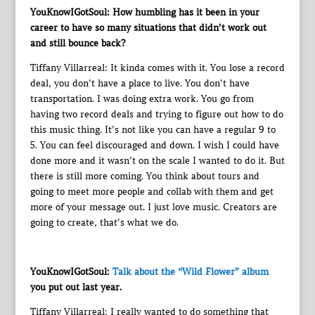
YouKnowIGotSoul: How humbling has it been in your
career to have so many situations that didn’t work out
and still bounce back?
Tiffany Villarreal: It kinda comes with it. You lose a record
deal, you don’t have a place to live. You don’t have
transportation. I was doing extra work. You go from
having two record deals and trying to figure out how to do
this music thing. It’s not like you can have a regular 9 to
5. You can feel discouraged and down. I wish I could have
done more and it wasn’t on the scale I wanted to do it. But
there is still more coming. You think about tours and
going to meet more people and collab with them and get
more of your message out. I just love music. Creators are
going to create, that’s what we do.
YouKnowIGotSoul:
Talk about the “Wild Flower” album
you put out last year.
Tiffany Villarreal: I really wanted to do something that