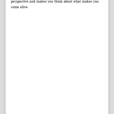
perspective and makes you think about what makes you
come alive.