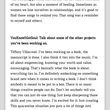
of my heart, but also a moment of healing. Sometimes as
women we lose ourselves in relationships, and it’s good to
find those songs to remind you. That song was a reminder
to myself and others.
YouKnowIGotSoul: Talk about some of the other projects
you’ve been working on.
Tiffany Villarreal: I’ve been working on a book, the
manuscript is done. I also think it ties into the music, I’m
all about empowering, knowing your worth and value,
encouraging. That’s basically what the book is about,
everything ties in. I’m definitely embarking on something
brand new when it comes to writing a book. I don’t think
anybody is meant to be put in a box. There is so many
things creative people can do. Don’t let anybody tell you
that you can just do one thing. Just keep sharpening those
skills and you never know. I’m excited for it. Just creating.
This quarantine situation just puts a lot of things into