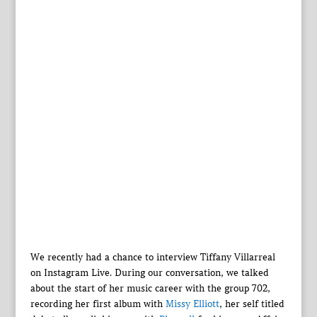
We recently had a chance to interview Tiffany Villarreal
on Instagram Live. During our conversation, we talked
about the start of her music career with the group 702,
recording her first album with
Missy Elliott
, her self titled