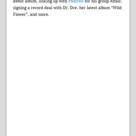
debut album, linking up with
Pharrell
for his group Affair,
signing a record deal with Dr. Dre, her latest album “Wild
Flower”, and more.