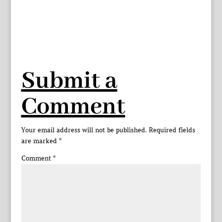
Submit a
Comment
Your email address will not be published.
Required fields
are marked
*
Comment
*