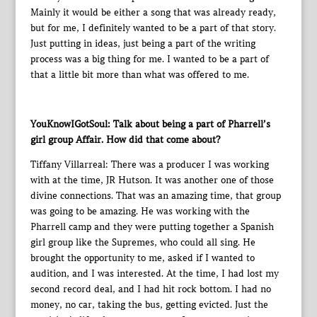
Mainly it would be either a song that was already ready,
but for me, I definitely wanted to be a part of that story.
Just putting in ideas, just being a part of the writing
process was a big thing for me. I wanted to be a part of
that a little bit more than what was offered to me.
YouKnowIGotSoul: Talk about being a part of Pharrell’s
girl group Affair. How did that come about?
Tiffany Villarreal: There was a producer I was working
with at the time, JR Hutson. It was another one of those
divine connections. That was an amazing time, that group
was going to be amazing. He was working with the
Pharrell camp and they were putting together a Spanish
girl group like the Supremes, who could all sing. He
brought the opportunity to me, asked if I wanted to
audition, and I was interested. At the time, I had lost my
second record deal, and I had hit rock bottom. I had no
money, no car, taking the bus, getting evicted. Just the