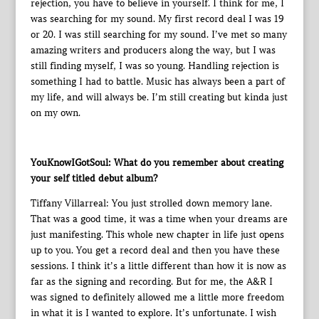
rejection, you have to believe in yourself. I think for me, I
was searching for my sound. My first record deal I was 19
or 20. I was still searching for my sound. I’ve met so many
amazing writers and producers along the way, but I was
still finding myself, I was so young. Handling rejection is
something I had to battle. Music has always been a part of
my life, and will always be. I’m still creating but kinda just
on my own.
YouKnowIGotSoul: What do you remember about creating
your self titled debut album?
Tiffany Villarreal: You just strolled down memory lane.
That was a good time, it was a time when your dreams are
just manifesting. This whole new chapter in life just opens
up to you. You get a record deal and then you have these
sessions. I think it’s a little different than how it is now as
far as the signing and recording. But for me, the A&R I
was signed to definitely allowed me a little more freedom
in what it is I wanted to explore. It’s unfortunate. I wish