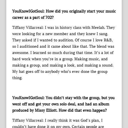
YouKnowIGotSoul: How did you originally start your music
career as a part of 702?
Tiffany Villarreal: I was in history class with Meelah. They
were looking for a new member and they knew I sang.
They asked if I wanted to audition. Of course I love R&B,
so I auditioned and it came about like that. The blend was
awesome. I learned so much during that time. It’s a lot of
hard work when you’re in a group. Making music, and
making a group, and making a look, and making a sound.
My hat goes off to anybody who’s ever done the group
thing.
YouKnowIGotSoul: You didn’t stay with the group, but you
went off and got your own solo deal, and had an album
produced by Missy Elliott. How did that even happen?
Tiffany Villarreal: I really think it was God’s plan, I
couldn’t have done it on my own. Certain people are