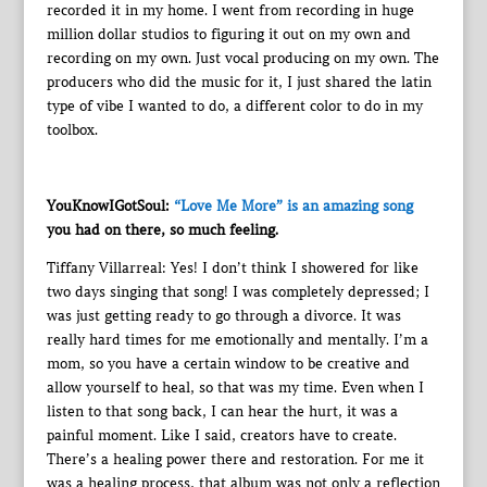
recorded it in my home. I went from recording in huge
million dollar studios to figuring it out on my own and
recording on my own. Just vocal producing on my own. The
producers who did the music for it, I just shared the latin
type of vibe I wanted to do, a different color to do in my
toolbox.
YouKnowIGotSoul:
“Love Me More” is an amazing song
you had on there, so much feeling.
Tiffany Villarreal: Yes! I don’t think I showered for like
two days singing that song! I was completely depressed; I
was just getting ready to go through a divorce. It was
really hard times for me emotionally and mentally. I’m a
mom, so you have a certain window to be creative and
allow yourself to heal, so that was my time. Even when I
listen to that song back, I can hear the hurt, it was a
painful moment. Like I said, creators have to create.
There’s a healing power there and restoration. For me it
was a healing process, that album was not only a reflection