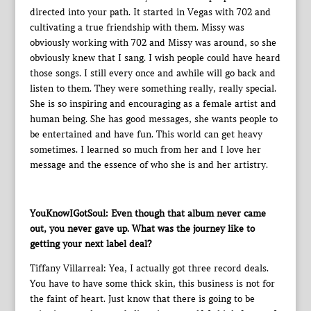
directed into your path. It started in Vegas with 702 and
cultivating a true friendship with them. Missy was
obviously working with 702 and Missy was around, so she
obviously knew that I sang. I wish people could have heard
those songs. I still every once and awhile will go back and
listen to them. They were something really, really special.
She is so inspiring and encouraging as a female artist and
human being. She has good messages, she wants people to
be entertained and have fun. This world can get heavy
sometimes. I learned so much from her and I love her
message and the essence of who she is and her artistry.
YouKnowIGotSoul: Even though that album never came
out, you never gave up. What was the journey like to
getting your next label deal?
Tiffany Villarreal: Yea, I actually got three record deals.
You have to have some thick skin, this business is not for
the faint of heart. Just know that there is going to be