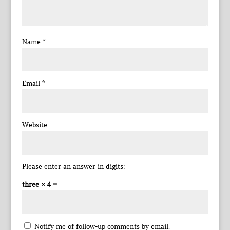
Name
*
Email
*
Website
Please enter an answer in digits:
three × 4 =
Notify me of follow-up comments by email.