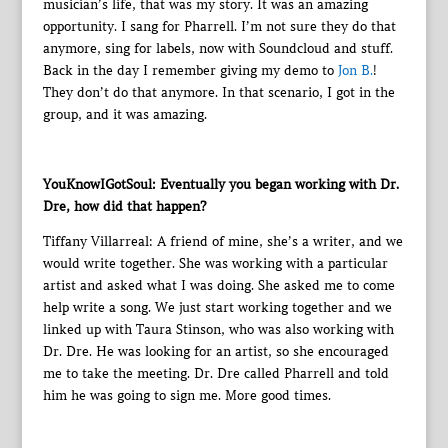
musician’s life, that was my story. It was an amazing
opportunity. I sang for Pharrell. I’m not sure they do that
anymore, sing for labels, now with Soundcloud and stuff.
Back in the day I remember giving my demo to
Jon B.
!
They don’t do that anymore. In that scenario, I got in the
group, and it was amazing.
YouKnowIGotSoul: Eventually you began working with Dr.
Dre, how did that happen?
Tiffany Villarreal: A friend of mine, she’s a writer, and we
would write together. She was working with a particular
artist and asked what I was doing. She asked me to come
help write a song. We just start working together and we
linked up with Taura Stinson, who was also working with
Dr. Dre. He was looking for an artist, so she encouraged
me to take the meeting. Dr. Dre called Pharrell and told
him he was going to sign me. More good times.