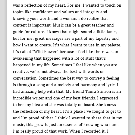
was a reflection of my heart. For me, I wanted to touch on
topics like confidence and values and integrity and
knowing your worth and a woman. I do realize that
content is important. Music can be a great teacher and
guide for culture. I know that might sound a little lame,
but for me, great messages are a part of my tapestry and
how I want to create. It’s what I want to use in my palette.
It’s called “Wild Flower” because I feel like there was an
awakening that happened with a lot of stuff that’s
happened in my life. Sometimes I feel like when you are
creative, we’re not always the best with words or
conversation. Sometimes the best way to convey a feeling
is through a song and a melody and harmony and lyric. I
had amazing help with that. My friend Taura Stinson is an
incredible writer and one of my best friends. I expressed
to her my idea and she was totally on board. She knows
the reflection of my heart. It’s a place I’ve fought to get to
and I’m proud of that. I think I wanted to share that in my
music, this growth. Just an essence of knowing who I am.
I’m really proud of that work. When I recorded it, I