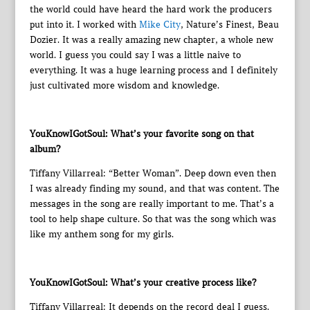
the world could have heard the hard work the producers
put into it. I worked with
Mike City
, Nature’s Finest, Beau
Dozier. It was a really amazing new chapter, a whole new
world. I guess you could say I was a little naive to
everything. It was a huge learning process and I definitely
just cultivated more wisdom and knowledge.
YouKnowIGotSoul: What’s your favorite song on that
album?
Tiffany Villarreal: “Better Woman”. Deep down even then
I was already finding my sound, and that was content. The
messages in the song are really important to me. That’s a
tool to help shape culture. So that was the song which was
like my anthem song for my girls.
YouKnowIGotSoul: What’s your creative process like?
Tiffany Villarreal: It depends on the record deal I guess.