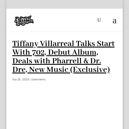
Tiffany Villarreal Talks Start
With 702, Debut Album,
Deals with Pharrell & Dr.
Dre, New Music (Exclusive)
Jun 18, 2020
|
Interviews