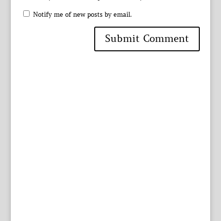
Notify me of new posts by email.