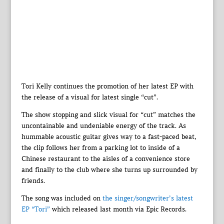
Tori Kelly continues the promotion of her latest EP with
the release of a visual for latest single “cut”.
The show stopping and slick visual for “cut” matches the
uncontainable and undeniable energy of the track. As
hummable acoustic guitar gives way to a fast-paced beat,
the clip follows her from a parking lot to inside of a
Chinese restaurant to the aisles of a convenience store
and finally to the club where she turns up surrounded by
friends.
The song was included on
the singer/songwriter’s latest
EP “Tori”
which released last month via Epic Records.