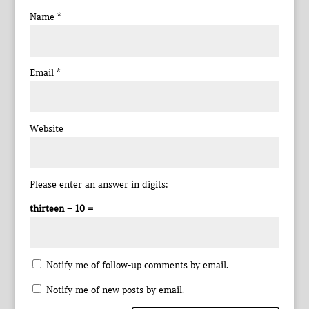
Name
*
Email
*
Website
Please enter an answer in digits:
thirteen − 10 =
Notify me of follow-up comments by email.
Notify me of new posts by email.