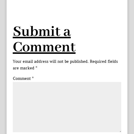
Submit a
Comment
Your email address will not be published.
Required fields
are marked
*
Comment
*