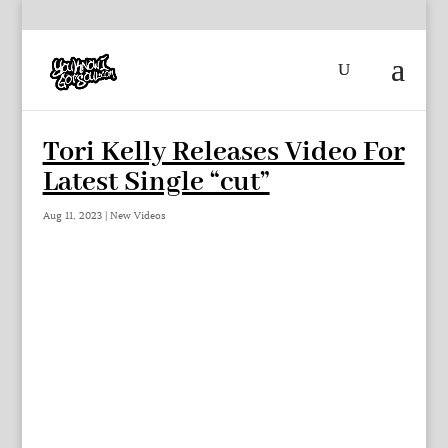
Tori Kelly Releases Video For
Latest Single “cut”
Aug 11, 2023
|
New Videos