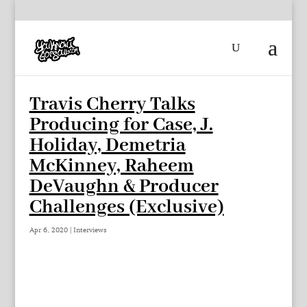
Travis Cherry Talks
Producing for Case, J.
Holiday, Demetria
McKinney, Raheem
DeVaughn & Producer
Challenges (Exclusive)
Apr 6, 2020
|
Interviews