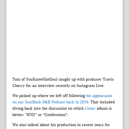
Tom of YouKnowIGotSoul caught up with producer Travis
Cherry for an interview recently on Instagram Live.
We picked up where we left off following
his appearance
on our SoulBack R&B Podcast back in 2019
. That included
diving back into the discussion on which
Usher
album is
better: “8701” or “Confessions”.
We also talked about his production in recent years for