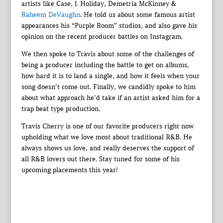
artists like Case, J. Holiday, Demetria McKinney &
Raheem DeVaughn
. He told us about some famous artist
appearances his “Purple Room” studios, and also gave his
opinion on the recent producer battles on Instagram.
We then spoke to Travis about some of the challenges of
being a producer including the battle to get on albums,
how hard it is to land a single, and how it feels when your
song doesn’t come out. Finally, we candidly spoke to him
about what approach he’d take if an artist asked him for a
trap beat type production.
Travis Cherry is one of our favorite producers right now
upholding what we love most about traditional R&B. He
always shows us love, and really deserves the support of
all R&B lovers out there. Stay tuned for some of his
upcoming placements this year!