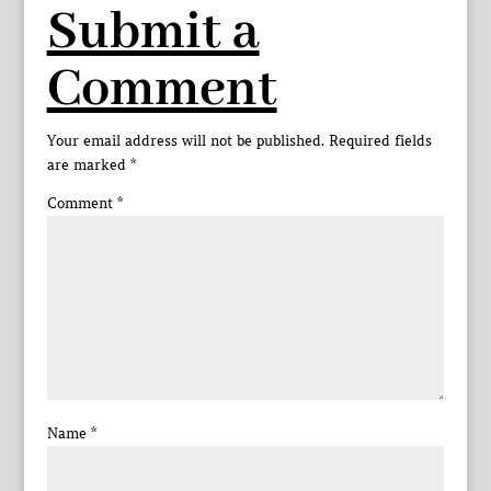
Submit a
Comment
Your email address will not be published.
Required fields
are marked
*
Comment
*
Name
*