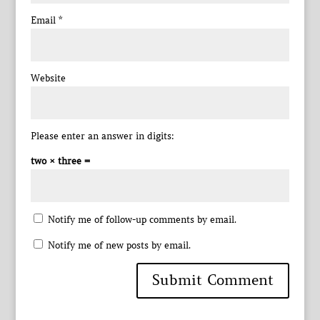
Email
*
Website
Please enter an answer in digits:
two × three =
Notify me of follow-up comments by email.
Notify me of new posts by email.