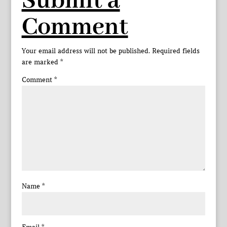
Submit a
Comment
Your email address will not be published.
Required fields
are marked
*
Comment
*
Name
*