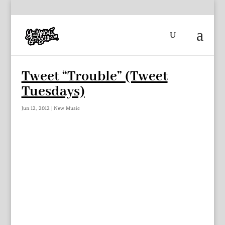
Tweet “Trouble” (Tweet
Tuesdays)
Jun 12, 2012
|
New Music