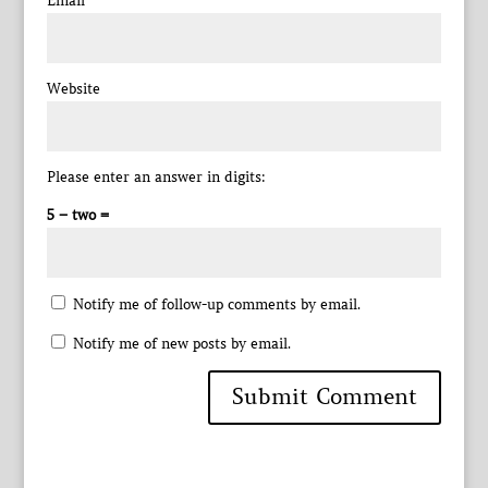
Email
*
Website
Please enter an answer in digits:
5 − two =
Notify me of follow-up comments by email.
Notify me of new posts by email.