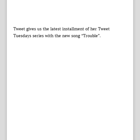
Tweet gives us the latest installment of her Tweet
Tuesdays series with the new song “Trouble”.