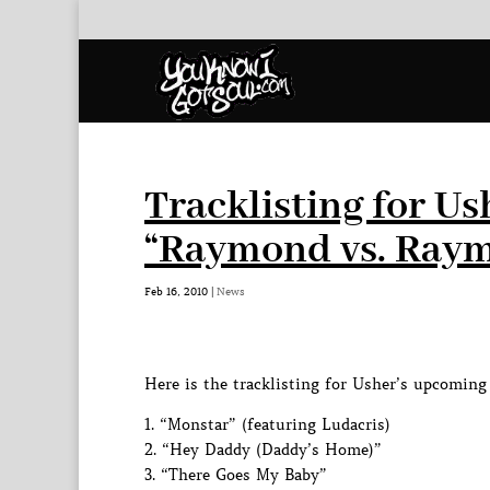
Tracklisting for 
“Raymond vs. Ray
Feb 16, 2010
|
News
Here is the tracklisting for Usher’s upcomi
1. “Monstar” (featuring Ludacris)
2. “Hey Daddy (Daddy’s Home)”
3. “There Goes My Baby”