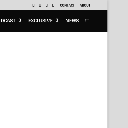
CONTACT
ABOUT
ODCAST
EXCLUSIVE
NEWS