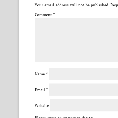
Your email address will not be published.
Requ
Comment
*
Name
*
Email
*
Website