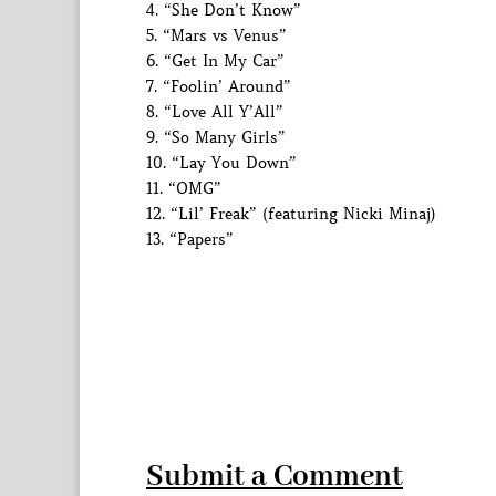
4. “She Don’t Know”
5. “Mars vs Venus”
6. “Get In My Car”
7. “Foolin’ Around”
8. “Love All Y’All”
9. “So Many Girls”
10. “Lay You Down”
11. “OMG”
12. “Lil’ Freak” (featuring Nicki Minaj)
13. “Papers”
Submit a Comment