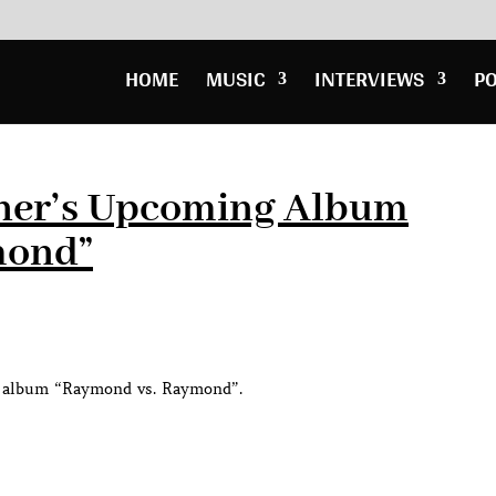
HOME
MUSIC
INTERVIEWS
P
Usher’s Upcoming Album
mond”
ng album “Raymond vs. Raymond”.