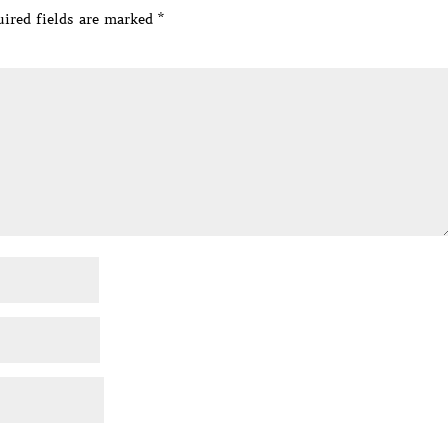
ired fields are marked
*