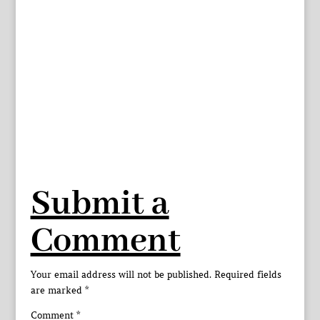
Submit a
Comment
Your email address will not be published.
Required fields
are marked
*
Comment
*