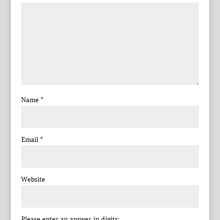
Name
*
Email
*
Website
Please enter an answer in digits: