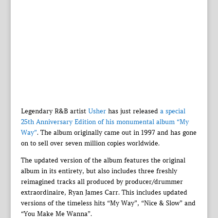
Legendary R&B artist
Usher
has just released
a special
25th Anniversary Edition of his monumental album “My
Way”
. The album originally came out in 1997 and has gone
on to sell over seven million copies worldwide.
The updated version of the album features the original
album in its entirety, but also includes three freshly
reimagined tracks all produced by producer/drummer
extraordinaire, Ryan James Carr. This includes updated
versions of the timeless hits “My Way”, “Nice & Slow” and
“You Make Me Wanna”.