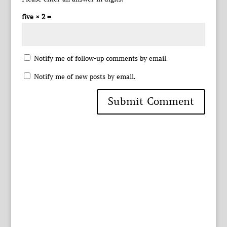
five × 2 =
Notify me of follow-up comments by email.
Notify me of new posts by email.