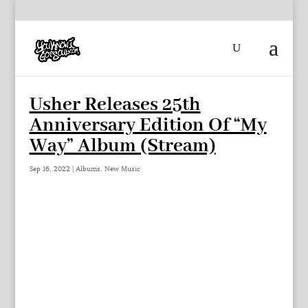
Usher Releases 25th
Anniversary Edition Of “My
Way” Album (Stream)
Sep 16, 2022
|
Albums
,
New Music