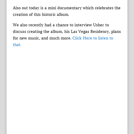
Also out today is a mini documentary which celebrates the
creation of this historic album.
We also recently had a chance to interview Usher to
discuss creating the album, his Las Vegas Residency, plans
for new music, and much more.
Click Here to listen to
that.