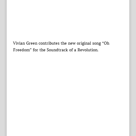
Vivian Green contributes the new original song “Oh
Freedom” for the Soundtrack of a Revolution.