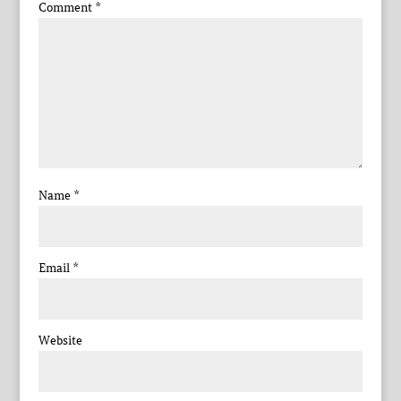
Comment
*
Name
*
Email
*
Website