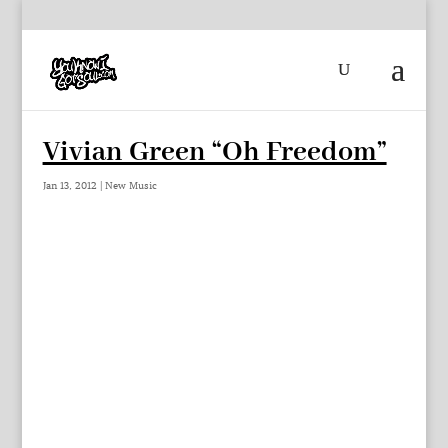
Vivian Green “Oh Freedom”
Jan 13, 2012
|
New Music