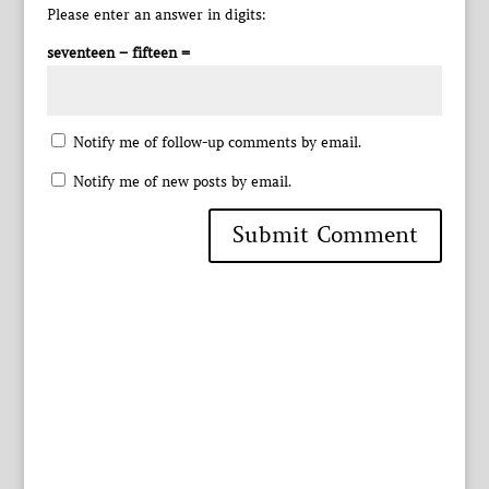
Please enter an answer in digits:
seventeen − fifteen =
Notify me of follow-up comments by email.
Notify me of new posts by email.