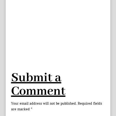
Submit a
Comment
Your email address will not be published.
Required fields
are marked
*