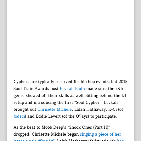
Cyphers are typically reserved for hip hop events, but 2015
Soul Train Awards host
Erykah Badu
made sure the r&b
genre showed off their skills as well. Sitting behind the DJ
setup and introducing the first “Soul Cypher”, Erykah
brought out
Chrisette Michele
, Lalah Hathaway, K-Ci (of
Jodeci
) and Eddie Levert (of the O’Jays) to participate.
As the beat to Mobb Deep’s “Shook Ones (Part II)”
dropped, Chrisette Michele began
singing a piece of her