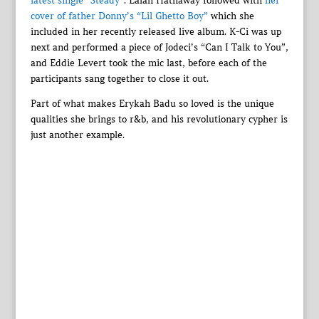
latest single “Steady”
. Lalah Hathaway followed with
her
cover of father Donny’s “Lil Ghetto Boy”
which she
included in her recently released live album. K-Ci was up
next and performed a piece of Jodeci’s “Can I Talk to You”,
and Eddie Levert took the mic last, before each of the
participants sang together to close it out.
Part of what makes Erykah Badu so loved is the unique
qualities she brings to r&b, and his revolutionary cypher is
just another example.