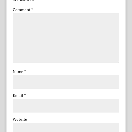
Comment
*
Name
*
Email
*
Website