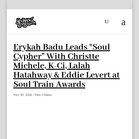
Erykah Badu Leads “Soul
Cypher” With Christte
Michele, K-Ci, Lalah
Hatahway & Eddie Levert at
Soul Train Awards
Nov 30, 2015
|
New Videos