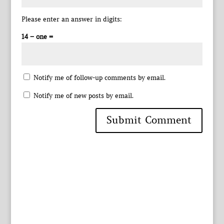
Please enter an answer in digits:
14 − one =
Notify me of follow-up comments by email.
Notify me of new posts by email.