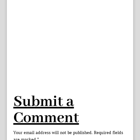
Submit a
Comment
Your email address will not be published.
Required fields
are marked
*