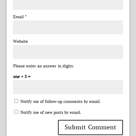
Email
*
Website
Please enter an answer in digits:
one × 3 =
Notify me of follow-up comments by email.
Notify me of new posts by email.