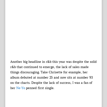
Another big headline in r&b this year was despite the solid
r&b that continued to emerge, the lack of sales made
things discouraging. Take Chrisette for example, her
album debuted at number 25 and now sits at number 93
on the charts. Despite the lack of success, I was a fan of
her
Ne-Yo
penned first single.