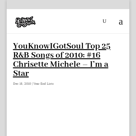
YouKnowIGotSoul Top 25
R&B Songs of 2010: #16
Chrisette Michele – I’m a
Star
Dec 18, 2010
|
Year End Lists