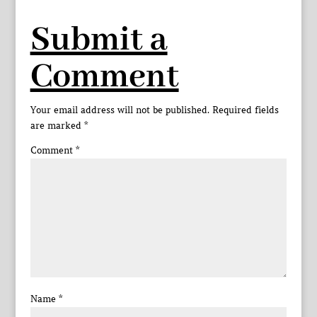
Submit a
Comment
Your email address will not be published.
Required fields
are marked
*
Comment
*
Name
*