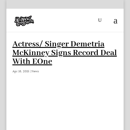
Actress/ Singer Demetria
McKinney Signs Record Deal
With EOne
Apr 16, 2015
|
News