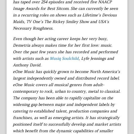
has taped over 254 episodes and received five NAACP
Image Awards for Best Sitcom. She can currently be seen
in a recurring roles on shows such as Lifetime’s Devious
Maids, TV One’s The Rickey Smiley Show and USA’s
Necessary Roughness.
Even though her acting career keeps her very busy,
Demetria always makes time for her first love: music.
Over the past few years she has recorded and performed
with artists such as
Musiq Soulchild
, Lyfe Jennings and
Anthony David.
eOne Music has quickly grown to become North America’s
largest independently owned and distributed record label.
eOne Music covers all musical genres from adult-
contemporary to rock, urban to country, metal to classical.
The company has been able to rapidly capitalize on the
widening gap between major and independent labels by
catering to established talent, production companies and
franchises, as well as emerging artists. It has strategically
positioned itself to successfully develop and market artists
which benefit from the dynamic capabilities of smaller