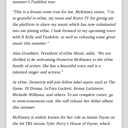
summer’s Funkfest tour.
“This is a dream come true for me, McKinney states, ”I’m
so grateful to eOne, my team and Bravo TV for giving me
the platform to share my music which has now culminated
into me joining eOne. I look forward to my upcoming tours
with R Kelly and Funkfest, as well as releasing some great
music this summer.”
Alan Grunblatt, President of eOne Music, adds, “We are
thrilled to be welcoming Demetria McKinney to the eOne
family of artists. She has a beautiful voice and is a
talented singer and actress.”
At eOne, Demetria will join fellow label mates such as The
Game, DJ Drama, LeToya Luckett, Kenny Lattimore,
Michelle Williams, and others. To see complete roster, go
to www.eonemusic.com. She will release her debut album
this summer.
McKinney is widely known for her role as Janine Payne on
the hit TBS sitcom Tyler Perry’s House of Payne, which