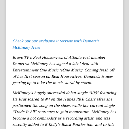
Check out our exclusive interview with Demetria
McKinney Here
Bravo TV’s Real Housewives of Atlanta cast member
Demetria McKinney has signed a label deal with
Entertainment One Music (eOne Music). Coming fresh off
of her first season on Real Housewives, Demetria is now
gearing up to take the music world by storm.
McKinney’s hugely successful debut single “100” featuring
Da Brat soared to #4 on the iTunes R&B Chart after she
performed the song on the show, while her current single
“Trade It All” continues to gain momentum. McKinney has
become a hot commodity as a recording artist, and was
recently added to R Kelly’s Black Panties tour and to this