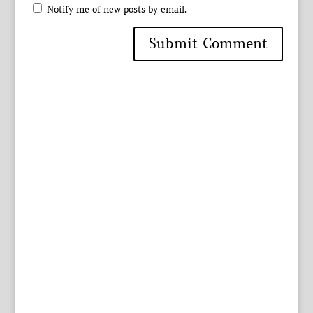
Notify me of new posts by email.