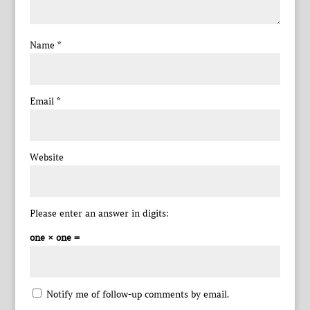
Name
*
Email
*
Website
Please enter an answer in digits:
one × one =
Notify me of follow-up comments by email.