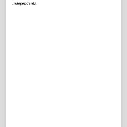
independents.