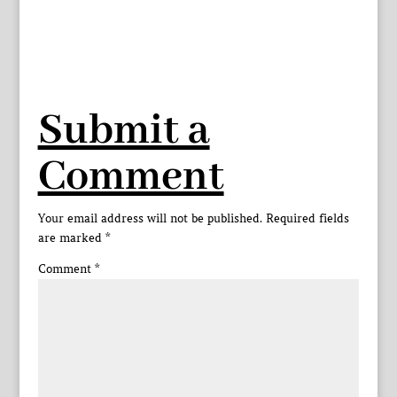
Submit a
Comment
Your email address will not be published.
Required fields
are marked
*
Comment
*