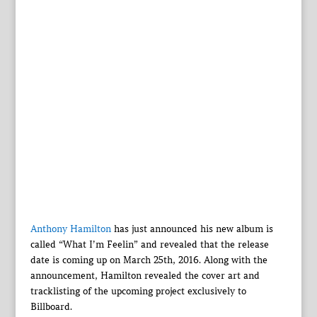
Anthony Hamilton
has just announced his new album is
called “What I’m Feelin” and revealed that the release
date is coming up on March 25th, 2016. Along with the
announcement, Hamilton revealed the cover art and
tracklisting of the upcoming project exclusively to
Billboard.