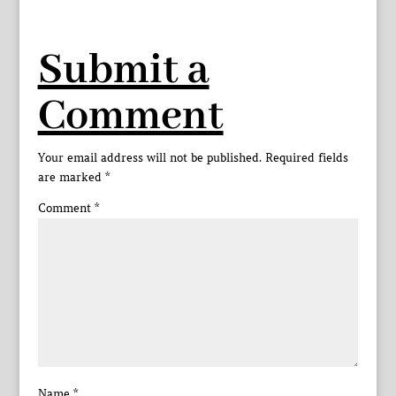
Submit a
Comment
Your email address will not be published.
Required fields
are marked
*
Comment
*
Name
*