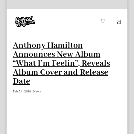
Anthony Hamilton
Announces New Album
“What I’m Feelin”, Reveals
Album Cover and Release
Date
Feb 24, 2016
|
News