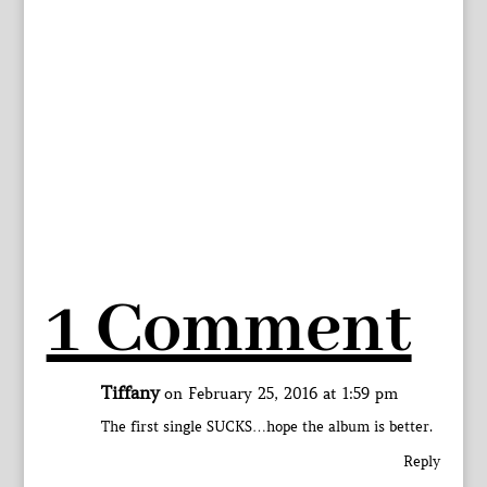
1 Comment
Tiffany
on February 25, 2016 at 1:59 pm
The first single SUCKS…hope the album is better.
Reply