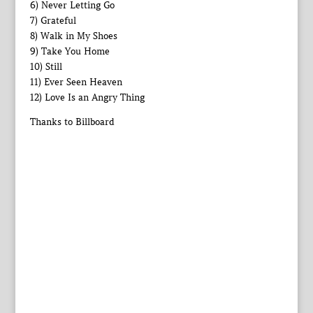
6) Never Letting Go
7) Grateful
8) Walk in My Shoes
9) Take You Home
10) Still
11) Ever Seen Heaven
12) Love Is an Angry Thing
Thanks to Billboard