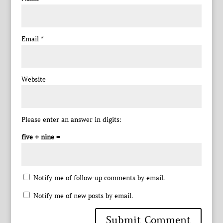
Email
*
Website
Please enter an answer in digits:
five + nine =
Notify me of follow-up comments by email.
Notify me of new posts by email.