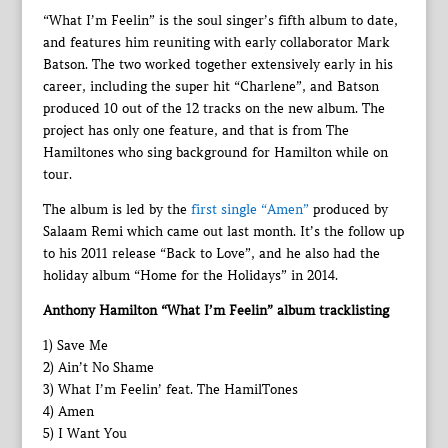
“What I’m Feelin” is the soul singer’s fifth album to date,
and features him reuniting with early collaborator Mark
Batson. The two worked together extensively early in his
career, including the super hit “Charlene”, and Batson
produced 10 out of the 12 tracks on the new album. The
project has only one feature, and that is from The
Hamiltones who sing background for Hamilton while on
tour.
The album is led by the
first single “Amen”
produced by
Salaam Remi which came out last month. It’s the follow up
to his 2011 release “Back to Love”, and he also had the
holiday album “Home for the Holidays” in 2014.
Anthony Hamilton “What I’m Feelin” album tracklisting
1) Save Me
2) Ain’t No Shame
3) What I’m Feelin’ feat. The HamilTones
4) Amen
5) I Want You