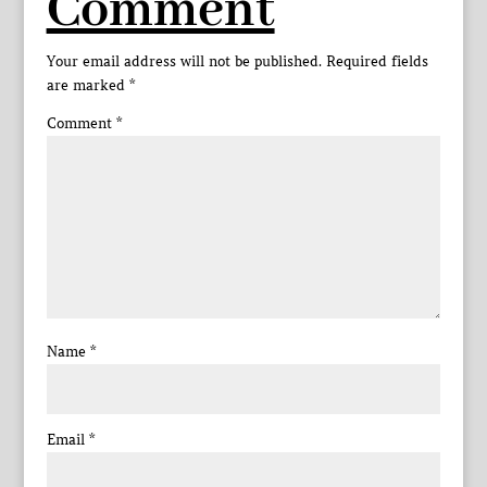
Comment
Your email address will not be published.
Required fields
are marked
*
Comment
*
Name
*
Email
*