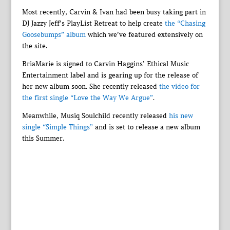
Most recently, Carvin & Ivan had been busy taking part in
DJ Jazzy Jeff’s PlayList Retreat to help create
the “Chasing
Goosebumps” album
which we’ve featured extensively on
the site.
BriaMarie is signed to Carvin Haggins’ Ethical Music
Entertainment label and is gearing up for the release of
her new album soon. She recently released
the video for
the first single “Love the Way We Argue”
.
Meanwhile, Musiq Soulchild recently released
his new
single “Simple Things”
and is set to release a new album
this Summer.