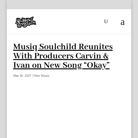
Musiq Soulchild Reunites
With Producers Carvin &
Ivan on New Song “Okay”
Mar 16, 2017
|
New Music