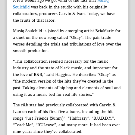
A few weeks ago we got wind of the fact that
Musiq
Soulchild
was back in the studio with his originally
collaborators, producers Carvin & Ivan. Today, we have
the fruits of that labor.
Musiq Soulchild is joined by emerging artist BriaMarie for
a duet on the new song called “Okay”. The pair trade
verses detailing the trials and tribulations of love over the
smooth production.
“This collaboration seemed necessary for the music
industry and the state of black music, and important for
the love of R&B,” said Haggins. He describes “Okay” as
“the modern version of the hits they’ve created in the
past. Taking elements of hip hop and elements of soul and
using it as a music bed for real life stories.”
The r&b star had previously collaborated with Carvin &
Ivan on each of his first five albums, including the hit
songs “Just Friends (Sunny)”, “Halfcrazy”, “B.U.D.D.Y.”,
“TeachMe”, “IfULeave”, and many more. It had been over
nine years since they’ve collaborated.