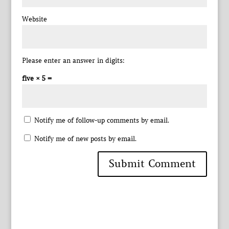
Website
Please enter an answer in digits:
five × 5 =
Notify me of follow-up comments by email.
Notify me of new posts by email.