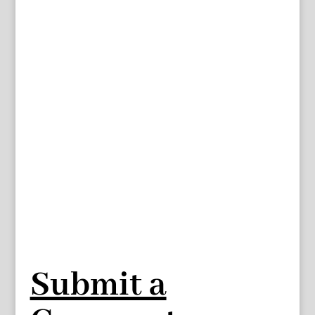
Submit a