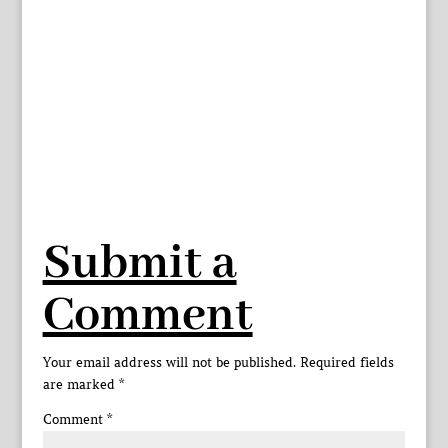
Submit a
Comment
Your email address will not be published.
Required fields
are marked
*
Comment
*