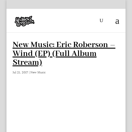
New Music: Eric Roberson –
Wind (EP) (Full Album
Stream)
Jul 21, 2017
|
New Music