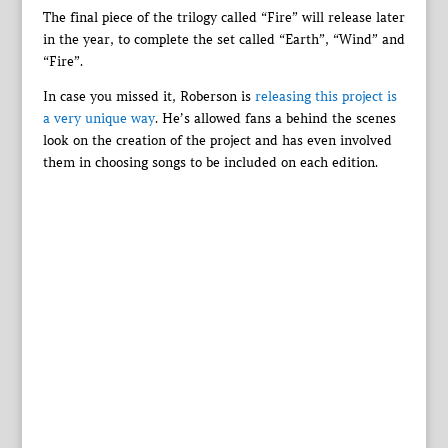
The final piece of the trilogy called “Fire” will release later
in the year, to complete the set called “Earth”, “Wind” and
“Fire”.
In case you missed it, Roberson is
releasing this project is
a very unique way
. He’s allowed fans a behind the scenes
look on the creation of the project and has even involved
them in choosing songs to be included on each edition.