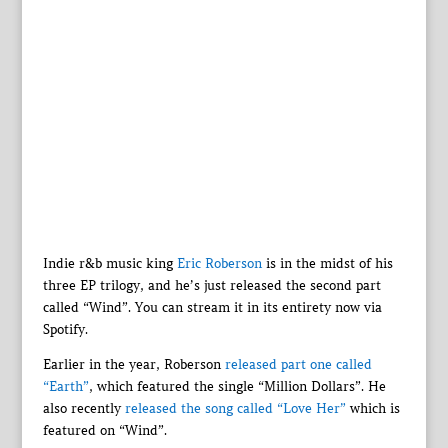
Indie r&b music king
Eric Roberson
is in the midst of his
three EP trilogy, and he’s just released the second part
called “Wind”. You can stream it in its entirety now via
Spotify.
Earlier in the year, Roberson
released part one called
“Earth”
, which featured the single “Million Dollars”. He
also recently
released the song called “Love Her”
which is
featured on “Wind”.