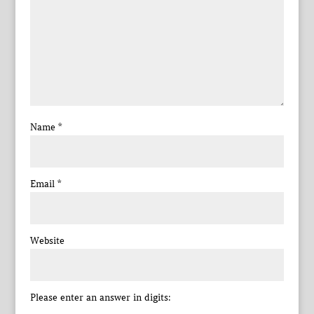
Name
*
Email
*
Website
Please enter an answer in digits: