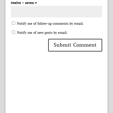
twelve − seven =
Notify me of follow-up comments by email.
Notify me of new posts by email.