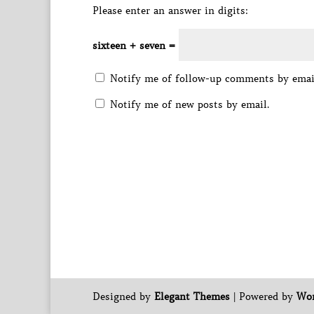
Please enter an answer in digits:
sixteen + seven =
Notify me of follow-up comments by emai
Notify me of new posts by email.
Designed by
Elegant Themes
| Powered by
Wor