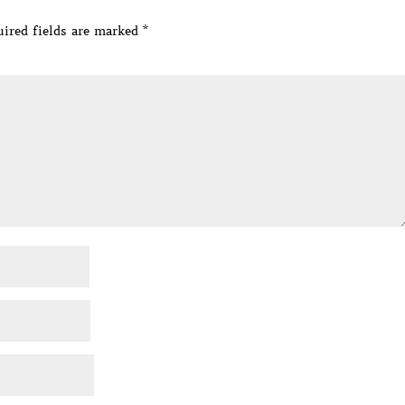
ired fields are marked
*