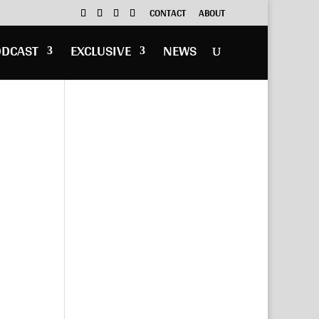
CONTACT
ABOUT
ODCAST
EXCLUSIVE
NEWS