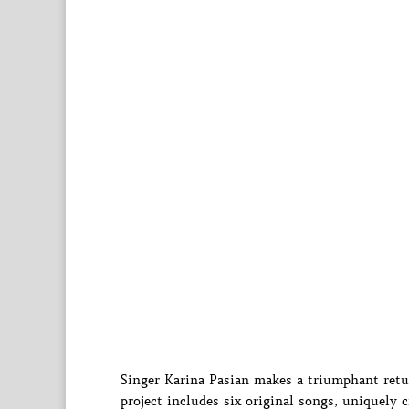
Singer Karina Pasian makes a triumphant retur
project includes six original songs, uniquely c