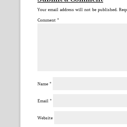
Your email address will not be published.
Requ
Comment
*
Name
*
Email
*
Website