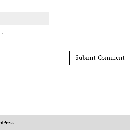
l.
dPress