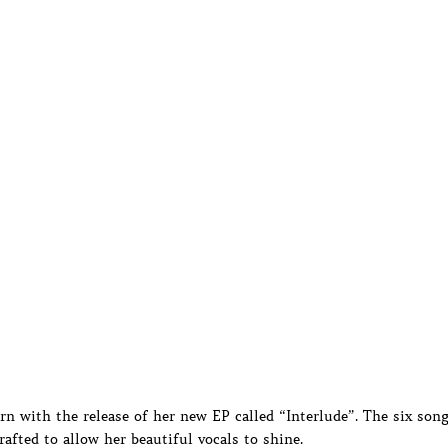
n with the release of her new EP called “Interlude”. The six son
rafted to allow her beautiful vocals to shine.