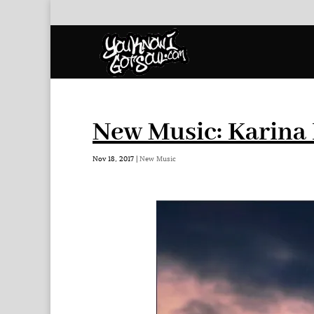
New Music: Karina 
Nov 18, 2017
|
New Music