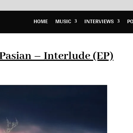
HOME
MUSIC
INTERVIEWS
P
Pasian – Interlude (EP)