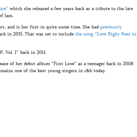
aire”
which she released a few years back as a tribute to the late
ef Jam.
ct, and is her first in quite some time. She had
previously
ck in 2015. That was set to include
the song “Love Right Next to
P, Vol. 1” back in 2011.
elease of her debut album “First Love” as a teenager back in 2008
emains one of the best young singers in r&b today.