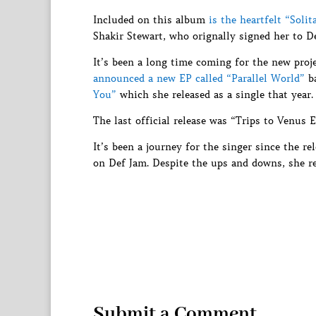
Included on this album
is the heartfelt “Solit
Shakir Stewart, who orignally signed her to D
It’s been a long time coming for the new proje
announced a new EP called “Parallel World”
ba
You”
which she released as a single that year.
The last official release was “Trips to Venus E
It’s been a journey for the singer since the r
on Def Jam. Despite the ups and downs, she r
Submit a Comment