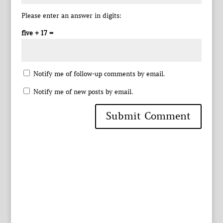
Please enter an answer in digits:
five + 17 =
Notify me of follow-up comments by email.
Notify me of new posts by email.