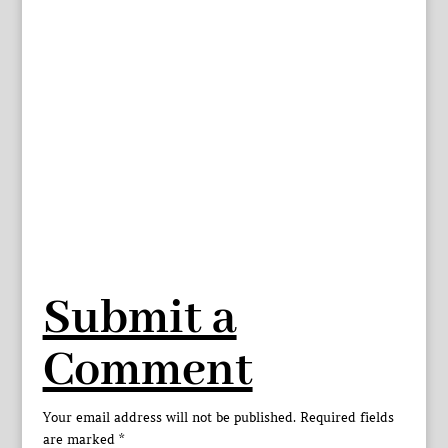
Submit a
Comment
Your email address will not be published.
Required fields
are marked
*