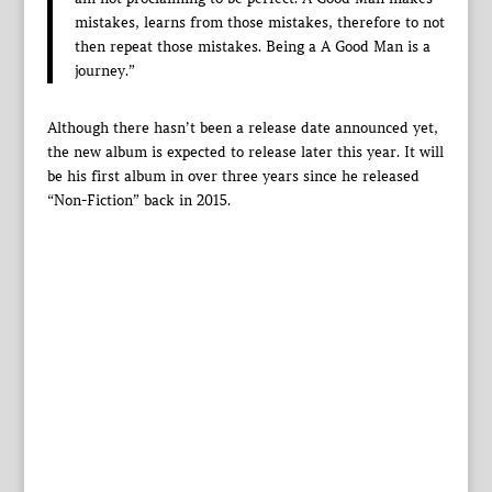
mistakes, learns from those mistakes, therefore to not
then repeat those mistakes. Being a A Good Man is a
journey.”
Although there hasn’t been a release date announced yet,
the new album is expected to release later this year. It will
be his first album in over three years since he released
“Non-Fiction” back in 2015.