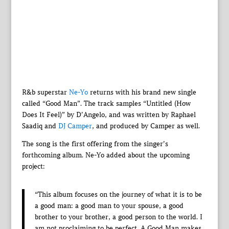
R&b superstar
Ne-Yo
returns with his brand new single
called “Good Man”. The track samples “Untitled (How
Does It Feel)” by D’Angelo, and was written by Raphael
Saadiq and
DJ Camper
, and produced by Camper as well.
The song is the first offering from the singer’s
forthcoming album. Ne-Yo added about the upcoming
project:
“This album focuses on the journey of what it is to be
a good man: a good man to your spouse, a good
brother to your brother, a good person to the world. I
am not proclaiming to be perfect. A Good Man makes