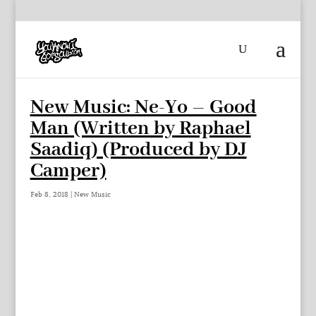
New Music: Ne-Yo – Good
Man (Written by Raphael
Saadiq) (Produced by DJ
Camper)
Feb 8, 2018
|
New Music