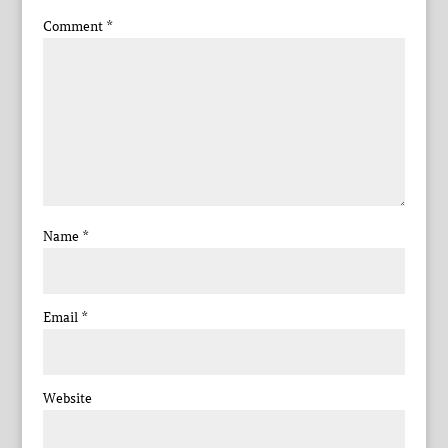
Comment
*
Name
*
Email
*
Website