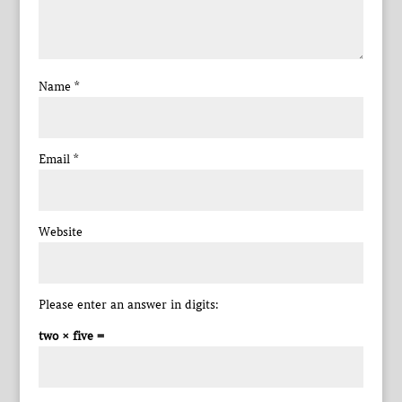
Name
*
Email
*
Website
Please enter an answer in digits:
two × five =