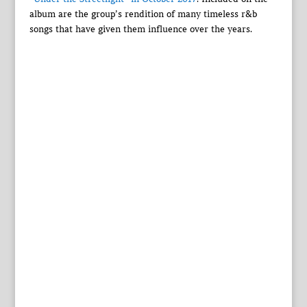
album are the group’s rendition of many timeless r&b
songs that have given them influence over the years.