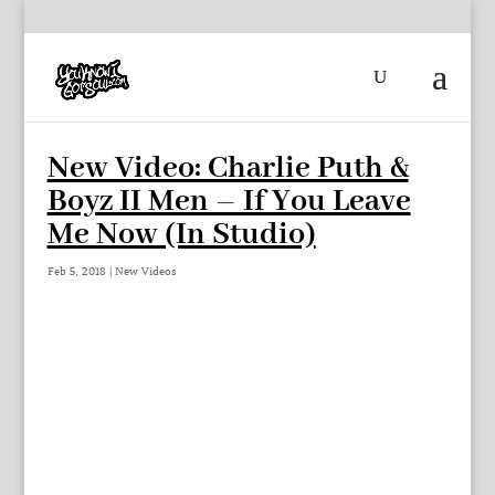
New Video: Charlie Puth &
Boyz II Men – If You Leave
Me Now (In Studio)
Feb 5, 2018
|
New Videos