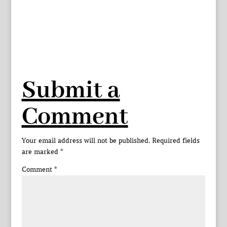
Submit a
Comment
Your email address will not be published.
Required fields
are marked
*
Comment
*