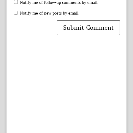
Notify me of follow-up comments by email.
Notify me of new posts by email.