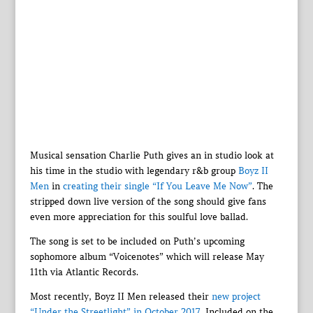
Musical sensation Charlie Puth gives an in studio look at
his time in the studio with legendary r&b group
Boyz II
Men
in
creating their single “If You Leave Me Now”
. The
stripped down live version of the song should give fans
even more appreciation for this soulful love ballad.
The song is set to be included on Puth’s upcoming
sophomore album “Voicenotes” which will release May
11th via Atlantic Records.
Most recently, Boyz II Men released their
new project
“Under the Streetlight” in October 2017
. Included on the