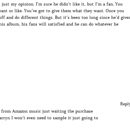
just my opinion. I’m sure he didn’t like it, but I’m a fan. You
 want or like. You’ve got to give them what they want. Once you
f and do different things. But it’s been too long since he’d give
his album, his fans will satisfied and he can do whatever he
Repl
t from Amazon music just waiting the purchase
rryn I won’t even need to sample it just going to