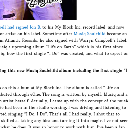
ll had signed Jon B.
to his My Block Inc. record label, and now
or artist on his label. Sometime after
Musiq Soulchild
became an
om Atlantic Records, he also signed with Warryn Campbell’s label.
Musiq’s upcoming album “Life on Earth” which is his first since
iq, how the first single “I Do” was created, and what to expect o
ing this new Musiq Soulchild album including the first single “I
 do this album at My Block Inc. The album is called “Life on
ributed through eOne. The song is written by myself, Musiq and a
artist herself. Actually, I came up with the concept of the musi
We had been in the studio working. I was driving and listening to
ed singing “I Do, I Do”. That’s all I had really. I shot that to
skilled at taking any idea and turning it into magic. I’ve not see
t what he does. It was an honor to work with him. I’ve been a fan