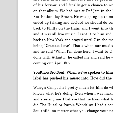
of his forever, and I finally got a chance to 
on that album. We had met at Def Jam in the l
Roc Nation, Jay Brown. He was going up to me
ended up talking and decided we should do so
back to Philly on the train, and I went into th
and it was all live music. I sent it to him and
back to New York and stayed until 7 in the 
being “Greatest Love”. That’s when our musical
and he said “When I’m done here, I want to si
done with Atlantic, he called me and said he w
coming out April 8th.
YouKnowIGotSoul: When we’ve spoken to him in
label has pushed his music into. How did th
Warryn Campbell: I pretty much let him do wh
knows what he’s doing. Even when I was makin
and steering me. I believe that he likes what
did The Husel or Purple Wondaluv. I had a con
Soulchild, no matter what you change your na