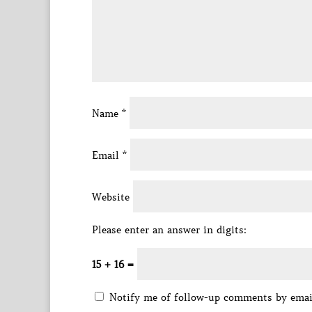
Name
*
Email
*
Website
Please enter an answer in digits:
15 + 16 =
Notify me of follow-up comments by emai