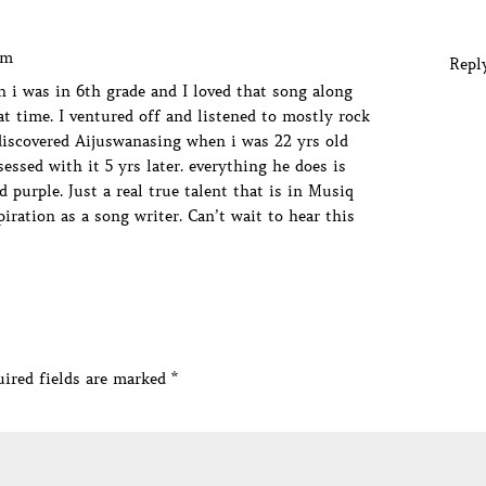
am
Repl
 i was in 6th grade and I loved that song along
at time. I ventured off and listened to mostly rock
ediscovered Aijuswanasing when i was 22 yrs old
essed with it 5 yrs later. everything he does is
 purple. Just a real true talent that is in Musiq
iration as a song writer. Can’t wait to hear this
ired fields are marked
*