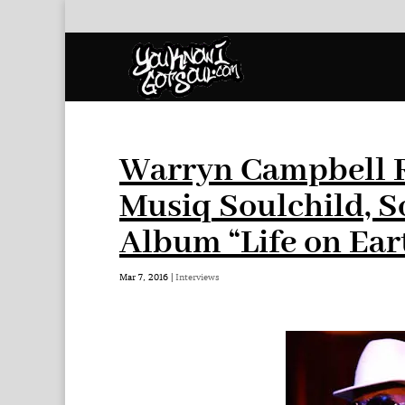
Warryn Campbell Re
Musiq Soulchild, S
Album “Life on Ear
Mar 7, 2016
|
Interviews