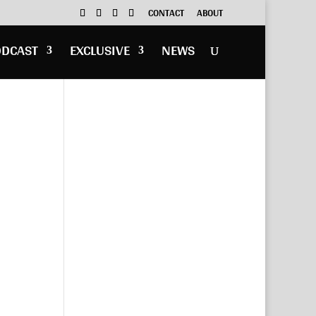
CONTACT
ABOUT
ODCAST
EXCLUSIVE
NEWS