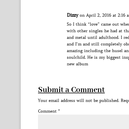
Dizzy
on April 2, 2016 at 2:16 
So I think “love” came out when
with other singles he had at th
and metal until adulthood. I r
and I’m and still completely obs
amazing including the husel and
soulchild. He is my biggest insp
new album
Submit a Comment
Your email address will not be published.
Requ
Comment
*