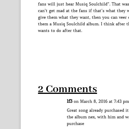
fans will just hear Musiq Soulchild”. That was 
can’t get mad at the fans if that’s what they
give them what they want, then you can veer of
them a Musiq Soulchild album. I think after t
wants to do after that.
2 Comments
lf3
on March 8, 2016 at 7:43 pm
Great song already purchased i
the album nex, with him and wa
purchase