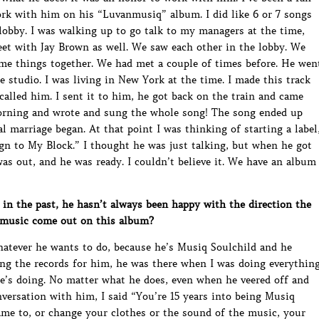
work with him on his “Luvanmusiq” album. I did like 6 or 7 songs
obby. I was walking up to go talk to my managers at the time,
et with Jay Brown as well. We saw each other in the lobby. We
me things together. We had met a couple of times before. He wen
e studio. I was living in New York at the time. I made this track
 called him. I sent it to him, he got back on the train and came
morning and wrote and sung the whole song! The song ended up
 marriage began. At that point I was thinking of starting a label
gn to My Block.” I thought he was just talking, but when he got
as out, and he was ready. I couldn’t believe it. We have an album
 the past, he hasn’t always been happy with the direction the
e music come out on this album?
atever he wants to do, because he’s Musiq Soulchild and he
g the records for him, he was there when I was doing everythin
 he’s doing. No matter what he does, even when he veered off and
versation with him, I said “You’re 15 years into being Musiq
me to, or change your clothes or the sound of the music, your