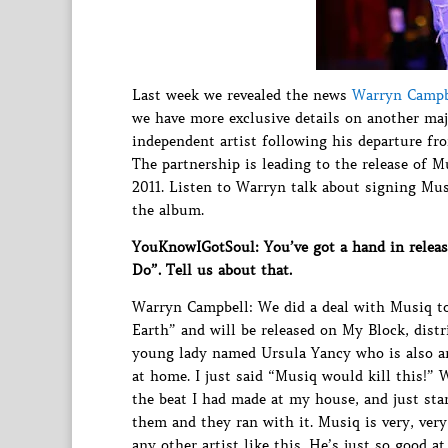
Last week we revealed the news
Warryn Campbe
we have more exclusive details on another maj
independent artist following his departure fr
The partnership is leading to the release of 
2011. Listen to Warryn talk about signing Mus
the album.
YouKnowIGotSoul: You’ve got a hand in releas
Do”. Tell us about that.
Warryn Campbell: We did a deal with Musiq to
Earth” and will be released on My Block, dist
young lady named Ursula Yancy who is also an 
at home. I just said “Musiq would kill this!” 
the beat I had made at my house, and just start
them and they ran with it. Musiq is very, very 
any other artist like this. He’s just so good a