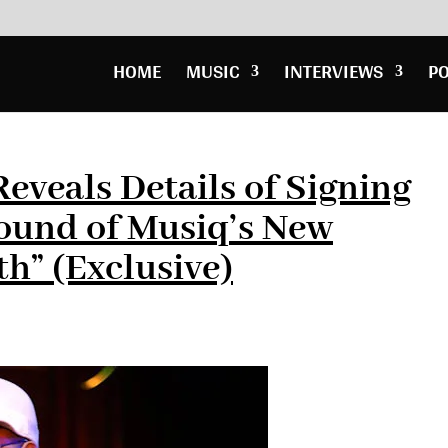
HOME
MUSIC
INTERVIEWS
P
veals Details of Signing
ound of Musiq’s New
th” (Exclusive)