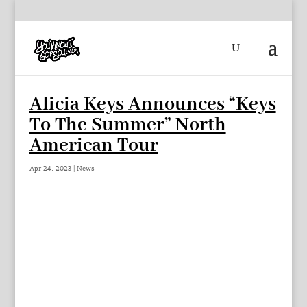
Alicia Keys Announces “Keys
To The Summer” North
American Tour
Apr 24, 2023
|
News