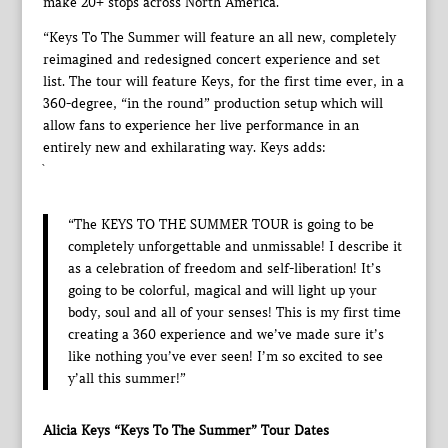
make 20+ stops across North America.
“Keys To The Summer will feature an all new, completely
reimagined and redesigned concert experience and set
list. The tour will feature Keys, for the first time ever, in a
360-degree, “in the round” production setup which will
allow fans to experience her live performance in an
entirely new and exhilarating way. Keys adds:
`
“The KEYS TO THE SUMMER TOUR is going to be
completely unforgettable and unmissable! I describe it
as a celebration of freedom and self-liberation! It’s
going to be colorful, magical and will light up your
body, soul and all of your senses! This is my first time
creating a 360 experience and we’ve made sure it’s
like nothing you’ve ever seen! I’m so excited to see
y’all this summer!”
Alicia Keys “Keys To The Summer” Tour Dates