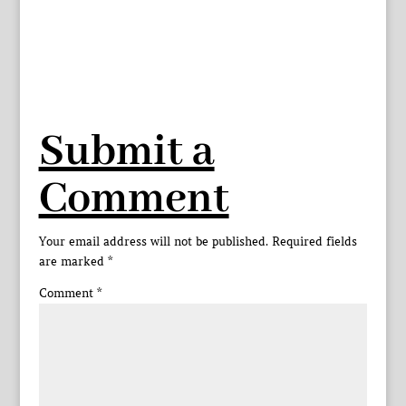
Submit a
Comment
Your email address will not be published.
Required fields
are marked
*
Comment
*