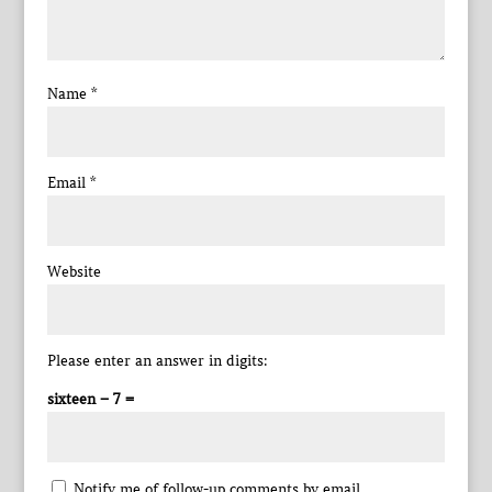
Name
*
Email
*
Website
Please enter an answer in digits:
sixteen − 7 =
Notify me of follow-up comments by email.