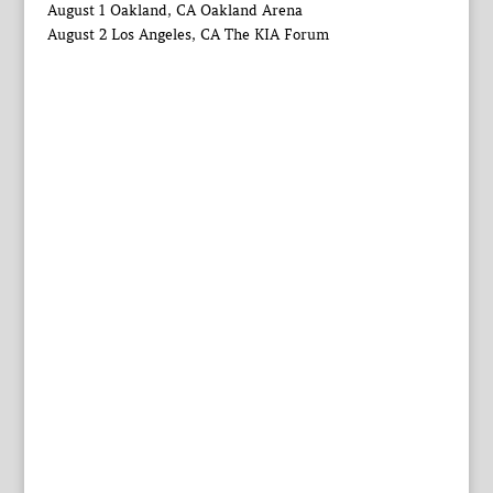
August 1 Oakland, CA Oakland Arena
August 2 Los Angeles, CA The KIA Forum