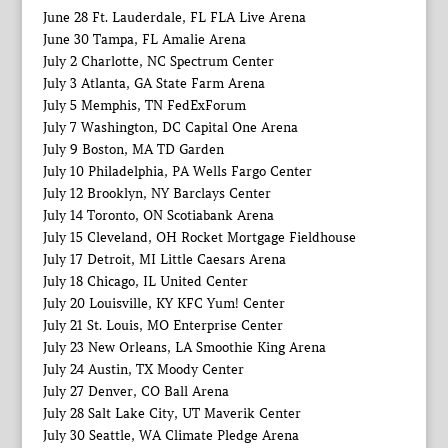
June 28 Ft. Lauderdale, FL FLA Live Arena
June 30 Tampa, FL Amalie Arena
July 2 Charlotte, NC Spectrum Center
July 3 Atlanta, GA State Farm Arena
July 5 Memphis, TN FedExForum
July 7 Washington, DC Capital One Arena
July 9 Boston, MA TD Garden
July 10 Philadelphia, PA Wells Fargo Center
July 12 Brooklyn, NY Barclays Center
July 14 Toronto, ON Scotiabank Arena
July 15 Cleveland, OH Rocket Mortgage Fieldhouse
July 17 Detroit, MI Little Caesars Arena
July 18 Chicago, IL United Center
July 20 Louisville, KY KFC Yum! Center
July 21 St. Louis, MO Enterprise Center
July 23 New Orleans, LA Smoothie King Arena
July 24 Austin, TX Moody Center
July 27 Denver, CO Ball Arena
July 28 Salt Lake City, UT Maverik Center
July 30 Seattle, WA Climate Pledge Arena