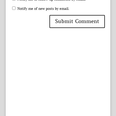
Notify me of new posts by email.