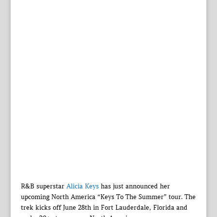
R&B superstar
Alicia Keys
has just announced her
upcoming North America “Keys To The Summer” tour. The
trek kicks off June 28th in Fort Lauderdale, Florida and