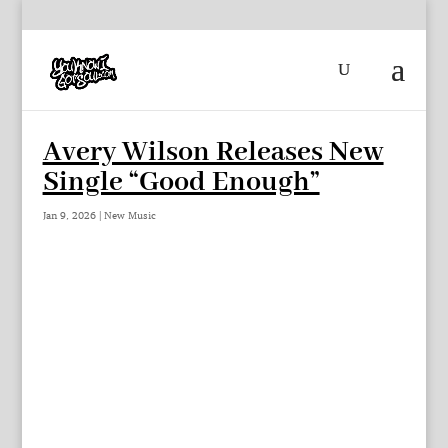
Avery Wilson Releases New
Single “Good Enough”
Jan 9, 2026
|
New Music