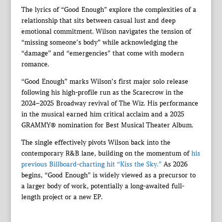
The lyrics of “Good Enough” explore the complexities of a
relationship that sits between casual lust and deep
emotional commitment. Wilson navigates the tension of
“missing someone’s body” while acknowledging the
“damage” and “emergencies” that come with modern
romance.
“Good Enough” marks Wilson’s first major solo release
following his high-profile run as the Scarecrow in the
2024–2025 Broadway revival of The Wiz. His performance
in the musical earned him critical acclaim and a 2025
GRAMMY® nomination for Best Musical Theater Album.
The single effectively pivots Wilson back into the
contemporary R&B lane, building on the momentum of
his
previous Billboard-charting hit “Kiss the Sky.”
As 2026
begins, “Good Enough” is widely viewed as a precursor to
a larger body of work, potentially a long-awaited full-
length project or a new EP.