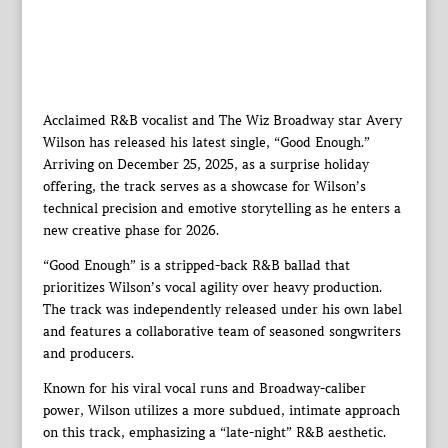
Acclaimed R&B vocalist and The Wiz Broadway star Avery
Wilson has released his latest single, “Good Enough.”
Arriving on December 25, 2025, as a surprise holiday
offering, the track serves as a showcase for Wilson’s
technical precision and emotive storytelling as he enters a
new creative phase for 2026.
“Good Enough” is a stripped-back R&B ballad that
prioritizes Wilson’s vocal agility over heavy production.
The track was independently released under his own label
and features a collaborative team of seasoned songwriters
and producers.
Known for his viral vocal runs and Broadway-caliber
power, Wilson utilizes a more subdued, intimate approach
on this track, emphasizing a “late-night” R&B aesthetic.