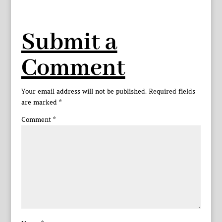
Submit a
Comment
Your email address will not be published.
Required fields
are marked
*
Comment
*