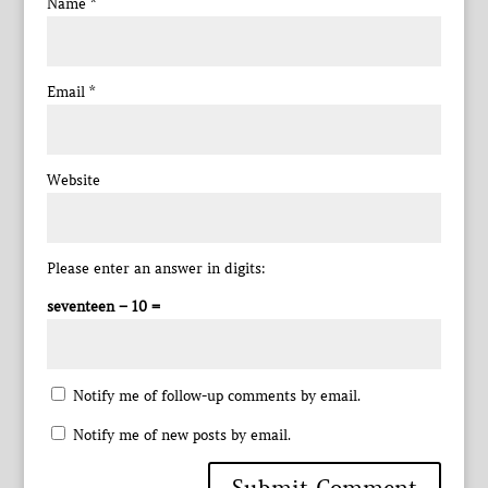
Name
*
Email
*
Website
Please enter an answer in digits:
seventeen − 10 =
Notify me of follow-up comments by email.
Notify me of new posts by email.