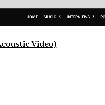
HOME
MUSIC
INTERVIEWS
P
Acoustic Video)