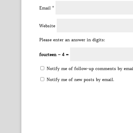
Email
*
Website
Please enter an answer in digits:
fourteen − 4 =
Notify me of follow-up comments by emai
Notify me of new posts by email.