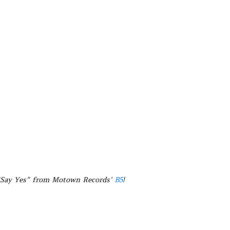
 “Say Yes” from Motown Records’
B5
!