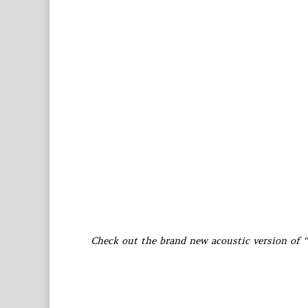
Check out the brand new acoustic version of