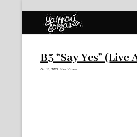
B5 “Say Yes” (Live 
Oct 14, 2013
|
New Videos