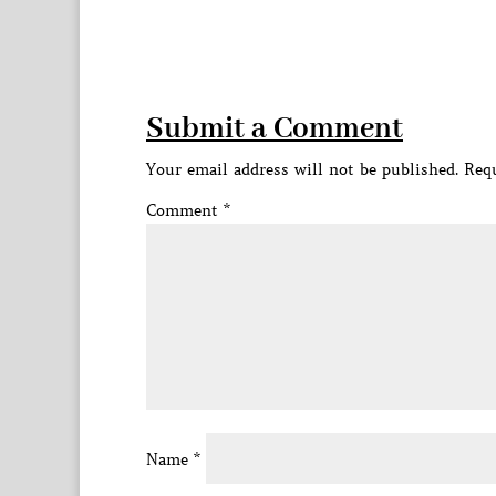
Submit a Comment
Your email address will not be published.
Requ
Comment
*
Name
*