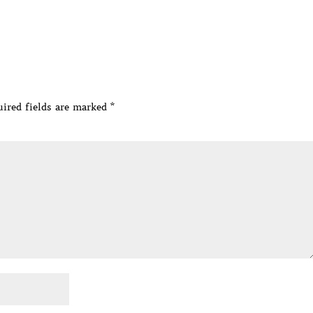
ired fields are marked
*