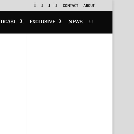
CONTACT
ABOUT
ODCAST
EXCLUSIVE
NEWS