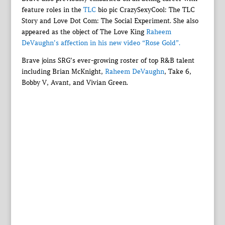
feature roles in the
TLC
bio pic CrazySexyCool: The TLC
Story and Love Dot Com: The Social Experiment. She also
appeared as the object of The Love King
Raheem
DeVaughn’s affection in his new video “Rose Gold”.
Brave joins SRG’s ever-growing roster of top R&B talent
including Brian McKnight,
Raheem DeVaughn
, Take 6,
Bobby V, Avant, and Vivian Green.