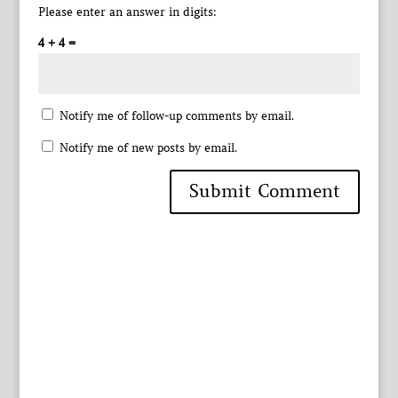
Please enter an answer in digits:
4 + 4 =
Notify me of follow-up comments by email.
Notify me of new posts by email.