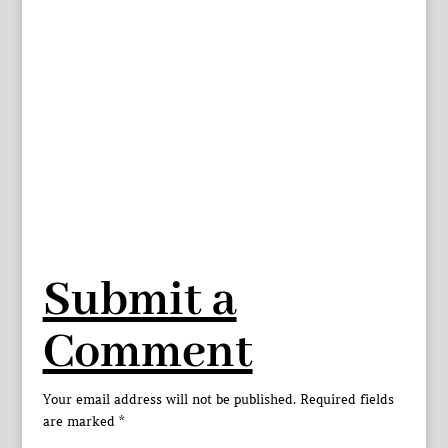
Submit a
Comment
Your email address will not be published.
Required fields
are marked
*