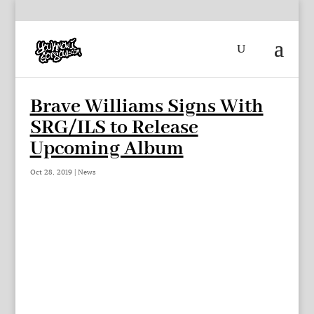
Brave Williams Signs With
SRG/ILS to Release
Upcoming Album
Oct 28, 2019
|
News