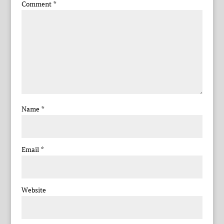
Comment
*
Name
*
Email
*
Website