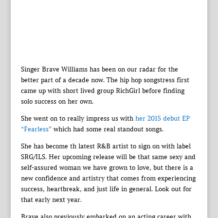
Singer Brave Williams has been on our radar for the
better part of a decade now. The hip hop songstress first
came up with short lived group RichGirl before finding
solo success on her own.
She went on to really impress us with
her 2015 debut EP
“Fearless”
which had some real standout songs.
She has become th latest R&B artist to sign on with label
SRG/ILS. Her upcoming release will be that same sexy and
self-assured woman we have grown to love, but there is a
new confidence and artistry that comes from experiencing
success, heartbreak, and just life in general. Look out for
that early next year.
Brave also previously embarked on an acting career with