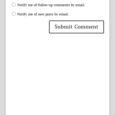
Notify me of follow-up comments by email.
Notify me of new posts by email.