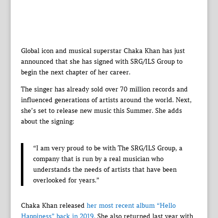
Global icon and musical superstar Chaka Khan has just
announced that she has signed with SRG/ILS Group to
begin the next chapter of her career.
The singer has already sold over 70 million records and
influenced generations of artists around the world. Next,
she’s set to release new music this Summer. She adds
about the signing:
“I am very proud to be with The SRG/ILS Group, a
company that is run by a real musician who
understands the needs of artists that have been
overlooked for years.”
Chaka Khan released
her most recent album “Hello
Happiness” back in 2019.
She also returned last year with