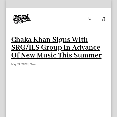
Chaka Khan Signs With
SRG/ILS Group In Advance
Of New Music This Summer
May 19, 2022
|
News