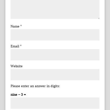
Name
*
Email
*
Website
Please enter an answer in digits:
nine − 3 =