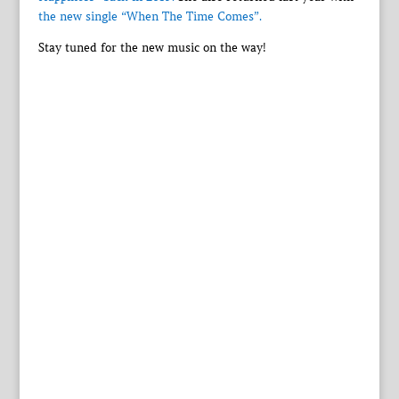
the new single “When The Time Comes”.
Stay tuned for the new music on the way!