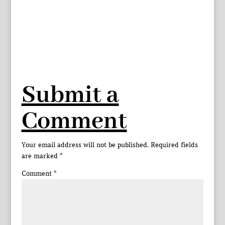
Submit a
Comment
Your email address will not be published.
Required fields
are marked
*
Comment
*