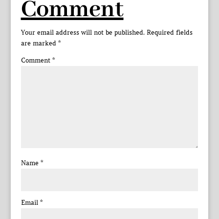
Comment
Your email address will not be published.
Required fields
are marked
*
Comment
*
Name
*
Email
*