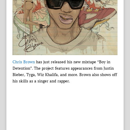
Chris Brown
has just released his new mixtape “Boy in
Detention”. The project features appearances from Justin
Bieber, Tyga, Wiz Khalifa, and more. Brown also shows off
his skills as a singer and rapper.