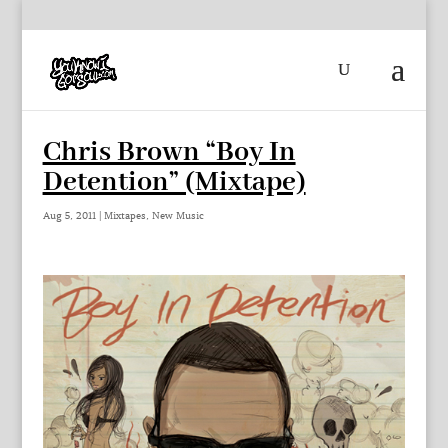
Chris Brown “Boy In
Detention” (Mixtape)
Aug 5, 2011
|
Mixtapes
,
New Music