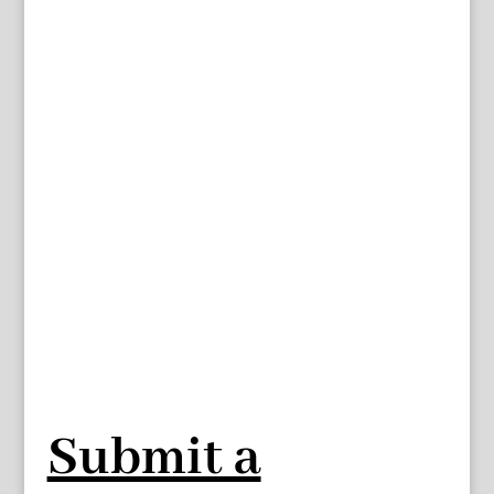
Submit a