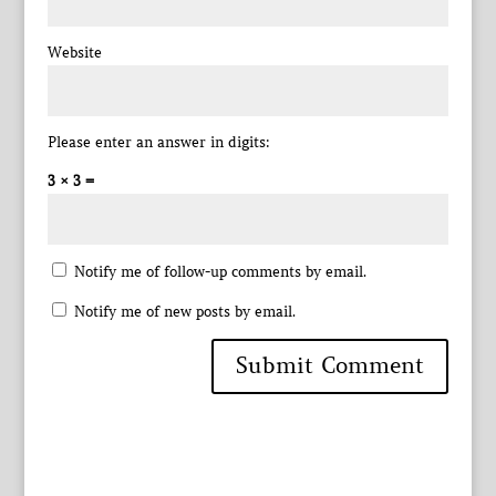
Website
Please enter an answer in digits:
3 × 3 =
Notify me of follow-up comments by email.
Notify me of new posts by email.