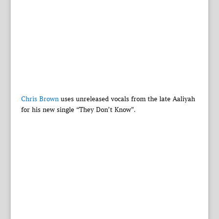
Chris Brown
uses unreleased vocals from the late Aaliyah
for his new single “They Don’t Know”.