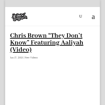
Chris Brown “They Don’t
Know” Featuring Aaliyah
(Video)
Jun 17, 2013
|
New Videos