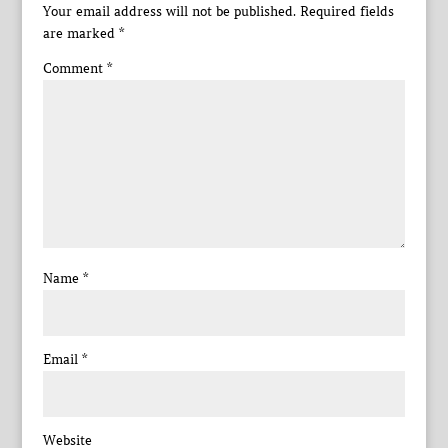
Your email address will not be published.
Required fields
are marked
*
Comment
*
Name
*
Email
*
Website