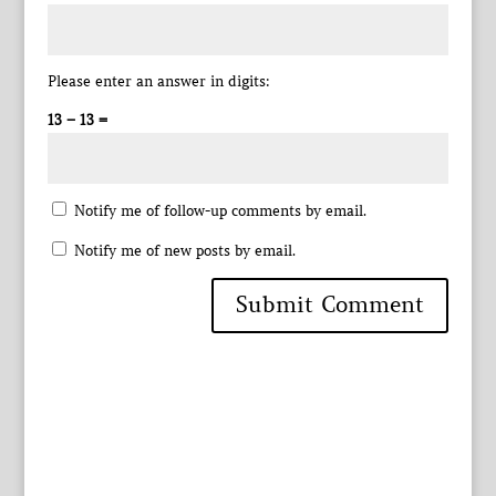
Please enter an answer in digits:
13 − 13 =
Notify me of follow-up comments by email.
Notify me of new posts by email.