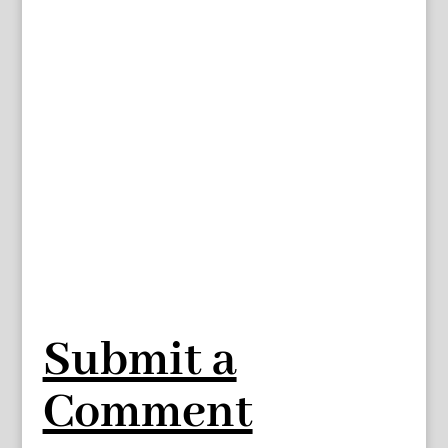
Submit a
Comment