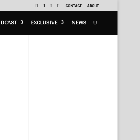
CONTACT
ABOUT
ODCAST
EXCLUSIVE
NEWS