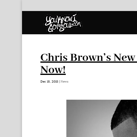
Chris Brown’s New 
Now!
Dec 18, 2015
|
News