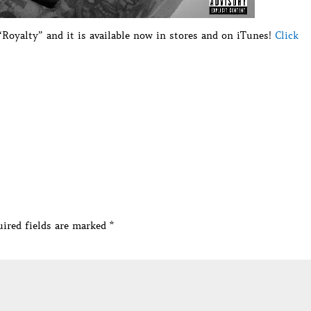
Royalty” and it is available now in stores and on iTunes!
Click
ired fields are marked
*