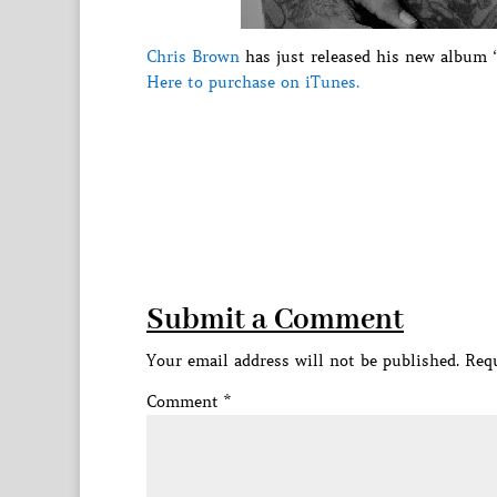
Chris Brown
has just released his new album “
Here to purchase on iTunes.
Submit a Comment
Your email address will not be published.
Requ
Comment
*