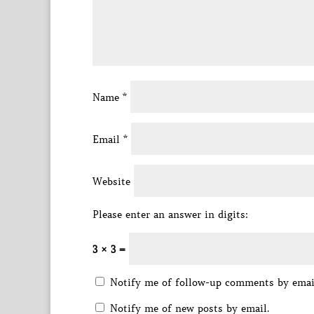
Name
*
Email
*
Website
Please enter an answer in digits:
3 × 3 =
Notify me of follow-up comments by emai
Notify me of new posts by email.