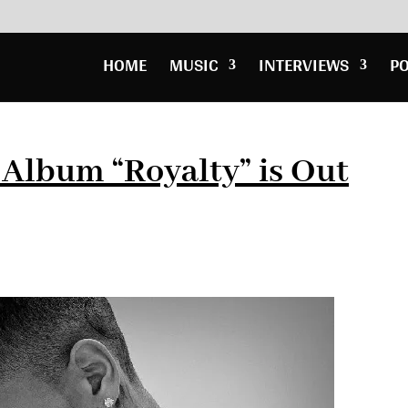
HOME
MUSIC
INTERVIEWS
P
Album “Royalty” is Out