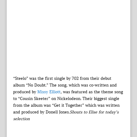
“Steelo” was the first single by 702 from their debut
album “No Doubt.” The song, which was co-written and
produced by
Missy Elliott
, was featured as the theme song
to “Cousin Skeeter” on Nickelodeon. Their biggest single
from the album was “Get it Together” which was written
and produced by Donell Jones.
Shouts to Elise for today’s
selection