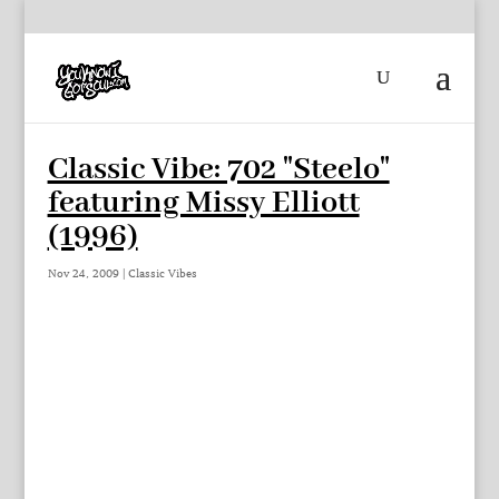
Classic Vibe: 702 "Steelo"
featuring Missy Elliott
(1996)
Nov 24, 2009
|
Classic Vibes