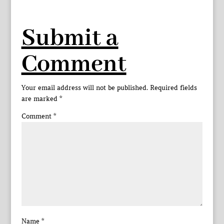
Submit a
Comment
Your email address will not be published.
Required fields
are marked
*
Comment
*
Name
*