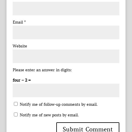
Email
*
Website
Please enter an answer in digits:
four − 2 =
Notify me of follow-up comments by email.
Notify me of new posts by email.