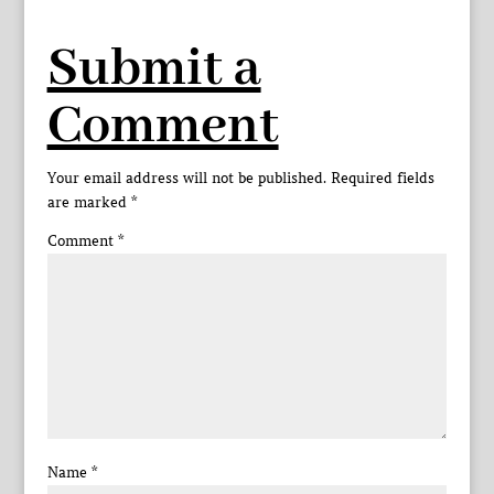
Submit a
Comment
Your email address will not be published.
Required fields
are marked
*
Comment
*
Name
*