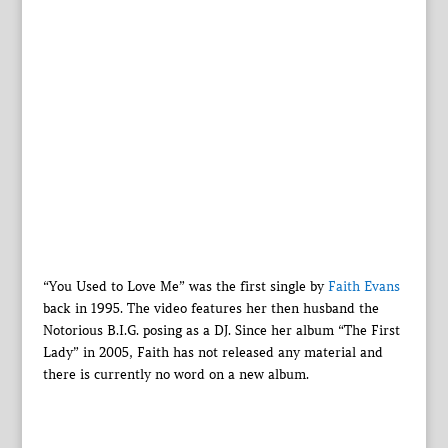
“You Used to Love Me” was the first single by
Faith Evans
back in 1995. The video features her then husband the
Notorious B.I.G. posing as a DJ. Since her album “The First
Lady” in 2005, Faith has not released any material and
there is currently no word on a new album.