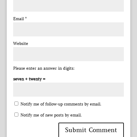
Email
*
Website
Please enter an answer in digits:
seven + twenty =
Notify me of follow-up comments by email.
Notify me of new posts by email.