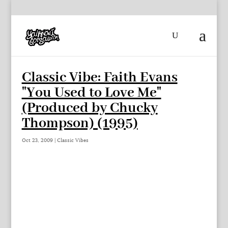
Classic Vibe: Faith Evans
"You Used to Love Me"
(Produced by Chucky
Thompson) (1995)
Oct 23, 2009
|
Classic Vibes